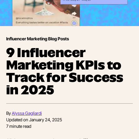
Influencer Marketing Blog Posts
9 Influencer
Marketing KPIs to
Track for Success
in 2025
By
Alyssa Gagliardi
Updated on
January 24, 2025
7
minute read