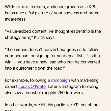
While similar to reach, audience growth as a KPI
helps give a
full
picture of your success and brand
awareness.
“Value-added content like thought leadership is the
strategy here,” Kurtis says.
“If someone doesn’t convert
but
goes on to follow
your account or sign up for your email list, it’s still a
win — you have a new lead who can be converted
into a customer down the road.”
For example, following
a campaign
with marketing
expert
Lucas O’Keefe
, Later's Instagram following
also saw a boost of roughly 250 followers.
In other words, we hit this particular KPI out of the
park.