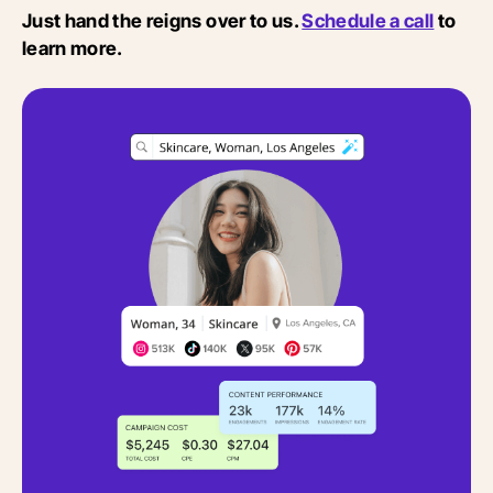
Just hand the reigns over to us.
Schedule a call
to
learn more.