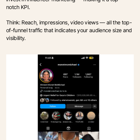
notch KPI.
Think: Reach, impressions, video views — all the top-
of-funnel traffic that indicates your audience size and
visibility.