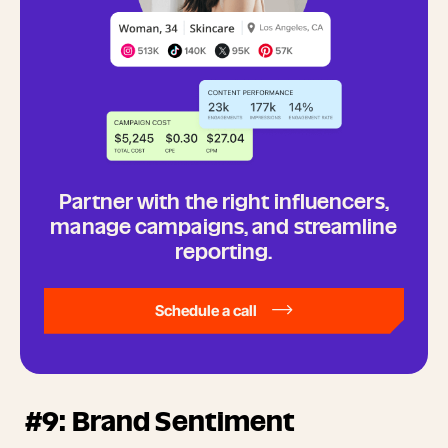
Partner with the right influencers,
manage campaigns, and streamline
reporting.
Schedule a call
#9: Brand Sentiment