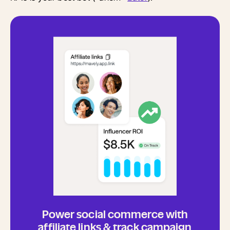
Power social commerce with
affiliate links & track campaign