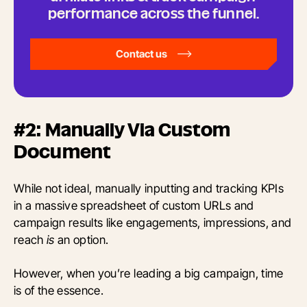
performance across the funnel.
Contact us
#2: Manually Via Custom
Document
While not ideal, manually inputting and tracking KPIs
in a massive spreadsheet of custom URLs and
campaign results like engagements, impressions, and
reach
is
an option.
However, when you’re leading a big campaign, time
is of the essence.