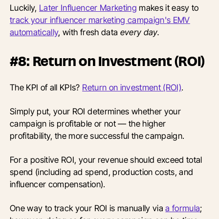
Luckily,
Later Influencer Marketing
makes it easy to
track your influencer marketing campaign's EMV
automatically
, with fresh data
every day.
#8: Return on Investment (ROI)
The KPI of all KPIs?
Return on investment (ROI)
.
Simply put, your ROI determines whether your
campaign is profitable or not — the higher
profitability, the more successful the campaign.
For a positive ROI, your revenue should exceed total
spend (including ad spend, production costs, and
influencer compensation).
One way to track your ROI is manually via
a formula
;