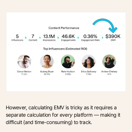
However, calculating EMV is tricky as it requires a
separate calculation for
every
platform — making it
difficult (and time-consuming) to track.