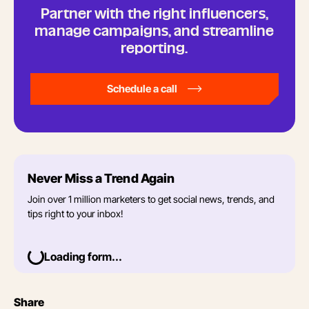
Partner with the right influencers,
manage campaigns, and streamline
reporting.
Schedule a call
Never Miss a Trend Again
Join over 1 million marketers to get social news, trends, and
tips right to your inbox!
Loading form...
Share