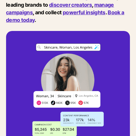
leading brands to
discover creators
,
manage
campaigns
, and collect
powerful insights
.
Book a
demo today
.