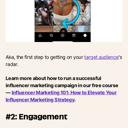
Aka, the first step to getting on your
target audience
’s
radar.
Learn more about how to run a successful
influencer marketing campaign in our free course
—
Influencer Marketing 101: How to Elevate Your
Influencer Marketing Strategy
.
#2: Engagement