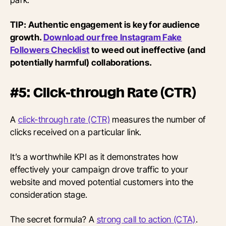
TIP: Authentic engagement is key for audience
growth.
Download our free Instagram Fake
Followers Checklist
to weed out ineffective (and
potentially harmful) collaborations.
#5: Click-through Rate (CTR)
A
click-through rate (CTR)
measures the number of
clicks received on a particular link.
It’s a worthwhile KPI as it demonstrates how
effectively your campaign drove traffic to your
website and moved potential customers into the
consideration stage.
The secret formula? A
strong call to action (CTA)
.