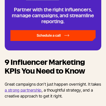
Partner with the right influencers,
manage campaigns, and streamline
reporting.
Schedule a call
9
Influencer Marketing
KPIs You Need to Know
Great campaigns don’t just happen overnight. It takes
a strong partnership
, a thoughtful strategy, and a
creative approach to get it right.