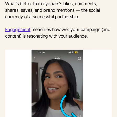
What’s better than eyeballs? Likes, comments,
shares, saves, and brand mentions — the social
currency of a successful partnership.
Engagement
measures how well your campaign (and
content) is resonating with your audience.