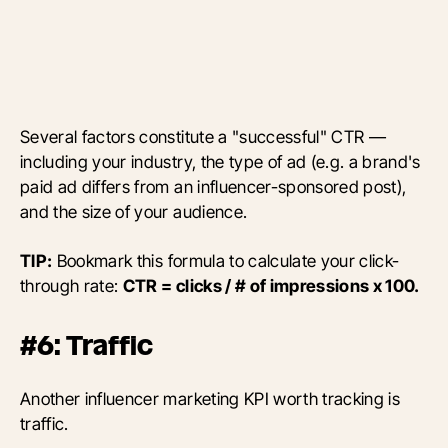
Several factors constitute a "successful" CTR —
including your industry, the type of ad (e.g. a brand's
paid ad differs from an influencer-sponsored post),
and the size of your audience.
TIP:
Bookmark this formula to calculate your click-
through rate:
CTR = clicks / # of impressions x 100.
#6: Traffic
Another influencer marketing KPI worth tracking is
traffic.