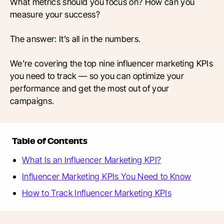
What metrics should you focus on? How can you
measure your success?
The answer: It’s all in the numbers.
We’re covering the top nine influencer marketing KPIs
you need to track — so you can optimize your
performance and get the most out of your
campaigns.
Table of Contents
What Is an Influencer Marketing KPI?
Influencer Marketing KPIs You Need to Know
How to Track Influencer Marketing KPIs