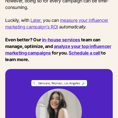
however, doing so for
every
campaign can be time-
consuming.
Luckily, with
Later
, you can
measure your influencer
marketing campaign's ROI
automatically.
Even better? Our
in-house services
team can
manage, optimize, and
analyze your top influencer
marketing campaigns
for you.
Schedule a call
to
learn more.