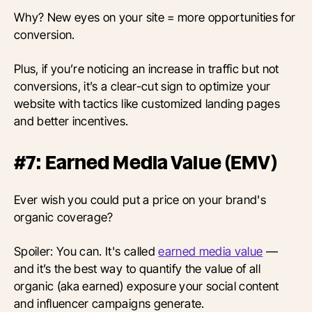
Why? New eyes on your site = more opportunities for
conversion.
Plus, if you’re noticing an increase in traffic but not
conversions, it’s a clear-cut sign to optimize your
website with tactics like customized landing pages
and better incentives.
#7: Earned Media Value (EMV)
Ever wish you could put a price on your brand's
organic coverage?
Spoiler: You can. It's called
earned media value
—
and it’s the best way to quantify the value of all
organic (aka earned) exposure your social content
and influencer campaigns generate.