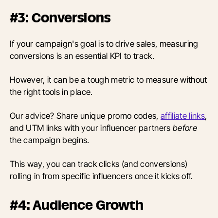
#3: Conversions
If your campaign's goal is to drive sales, measuring
conversions is an essential KPI to track.
However, it can be a tough metric to measure without
the right tools in place.
Our advice? Share unique promo codes,
affiliate links
,
and UTM links with your influencer partners
before
the campaign begins.
This way, you can track clicks (and conversions)
rolling in from specific influencers once it kicks off.
#4: Audience Growth