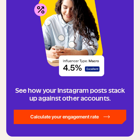
See how your Instagram posts stack
up against other accounts.
Calculate your engagement rate