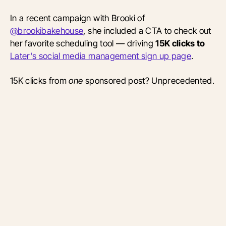
In a recent campaign with Brooki of
@brookibakehouse
, she included a CTA to check out
her favorite scheduling tool — driving
15K clicks to
Later's social media management
sign
up page
.
15K clicks from
one
sponsored post? Unprecedented.