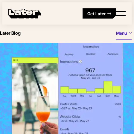
Get Later
Later Blog
Menu