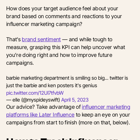
How does your target audience feel about your
brand based on comments and reactions to your
influencer marketing campaign?
That’s
brand sentiment
— and while tough to
measure, grasping this KPI can help uncover what
you’re doing right and how to improve future
campaigns.
barbie marketing department is smiling so big... twitter is
just the barbie and ken posters it's genius
pic.twitter.com/12UI7tfvbW
— elle (@myspideyswift)
April 5, 2023
Our advice? Take advantage of
influencer marketing
platforms like Later Influence
to keep an eye on your
campaigns from start to finish (more on that, below).