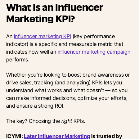
What Is an Influencer
Marketing KPI?
An
influencer marketing KPI
(key performance
indicator) is a specific and measurable metric that
indicates how well an
influencer marketing campaign
performs.
Whether you’re looking to boost brand awareness or
drive sales, tracking (and analyzing) KPIs lets you
understand what works and what doesn’t — so you
can make informed decisions, optimize your efforts,
and ensure a strong ROI.
The key? Choosing the
right
KPIs.
ICYMI:
Later Influencer Marketing
is trusted by