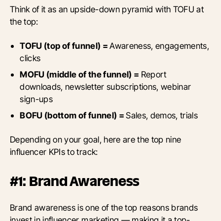
Think of it as an upside-down pyramid with TOFU at
the top:
TOFU (top of funnel) =
Awareness, engagements,
clicks
MOFU (middle of the funnel) =
Report
downloads, newsletter subscriptions, webinar
sign-ups
BOFU (bottom of funnel) =
Sales, demos, trials
Depending on your goal, here are the top nine
influencer KPIs to track:
#1: Brand Awareness
Brand awareness is one of the top reasons brands
invest in influencer marketing — making it a top-