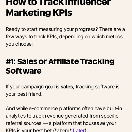
How to Track Influencer
Marketing KPIs
Ready to start measuring your progress? There are a
few ways to track KPIs, depending on which metrics
you choose:
#1: Sales or Affiliate Tracking
Software
If your campaign goal is
sales
, tracking software is
your best friend.
And while e-commerce platforms often have built-in
analytics to track revenue generated from specific
referral sources — a platform that houses
all
your
KPIs is your best bet (*ahem*
Later
).