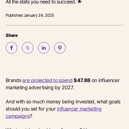
All the stats you need to succeed. 🌟
Published
January 24, 2025
Share
Brands
are projected to spend
$47.8B
on influencer
marketing advertising by 2027.
And with so much money being invested, what goals
should you set for your
influencer marketing
campaigns
?