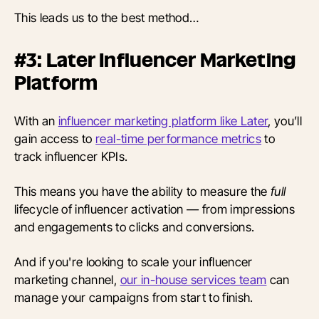
This leads us to the best method…
#3: Later Influencer Marketing
Platform
With an
influencer marketing platform like Later
, you’ll
gain access to
real-time performance metrics
to
track influencer KPIs.
This means you have the ability to measure the
full
lifecycle of influencer activation — from impressions
and engagements to clicks and conversions.
And if you're looking to scale your influencer
marketing channel,
our in-house services team
can
manage your campaigns from start to finish.