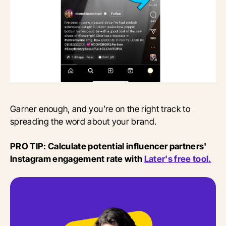
Garner enough, and you’re on the right track to
spreading the word about your brand.
PRO TIP: Calculate potential influencer partners'
Instagram engagement rate with
Later's free tool.