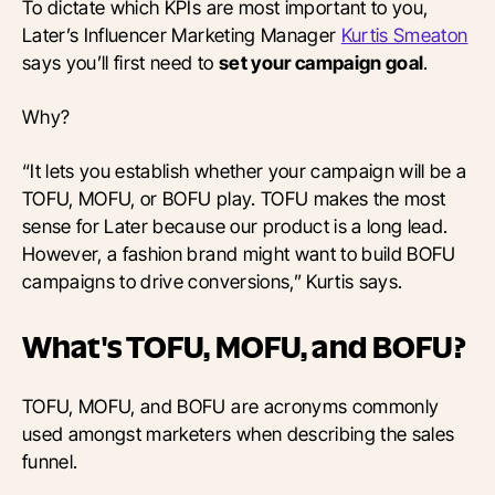
To dictate which KPIs are most important to you,
Later’s Influencer Marketing Manager
Kurtis Smeaton
says you’ll first need to
set your campaign goal
.
Why?
“It lets you establish whether your campaign will be a
TOFU, MOFU, or BOFU play. TOFU makes the most
sense for Later because our product is a long lead.
However, a fashion brand might want to build BOFU
campaigns to drive conversions,” Kurtis says.
What's TOFU, MOFU, and BOFU?
TOFU, MOFU, and BOFU are acronyms commonly
used amongst marketers when describing the sales
funnel.