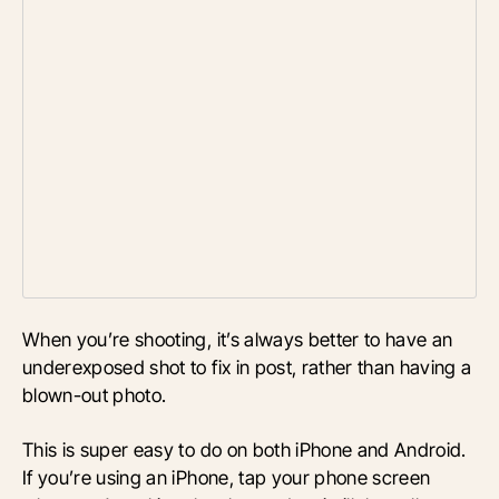
When you’re shooting, it’s always better to have an
underexposed shot to fix in post, rather than having a
blown-out photo.
This is super easy to do on both iPhone and Android.
If you’re using an iPhone, tap your phone screen