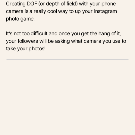
Creating DOF (or depth of field) with your phone
camera is a really cool way to up your Instagram
photo game.
It’s not too difficult and once you get the hang of it,
your followers will be asking what camera you use to
take your photos!