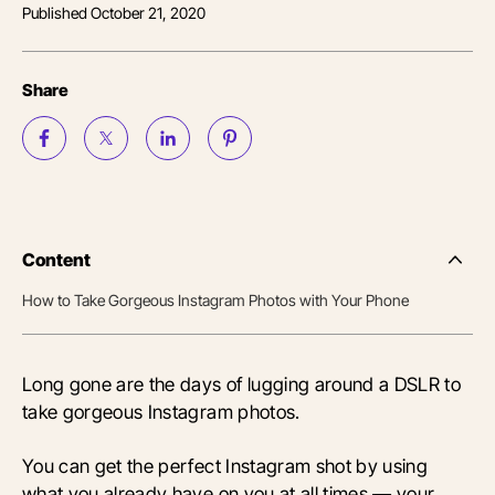
Published
October 21, 2020
Share
Content
Side
Nav
How to Take Gorgeous Instagram Photos with Your Phone
Table
of
Conten
Long gone are the days of lugging around a DSLR to
take gorgeous Instagram photos.
You can get the perfect Instagram shot by using
what you already have on you at all times — your