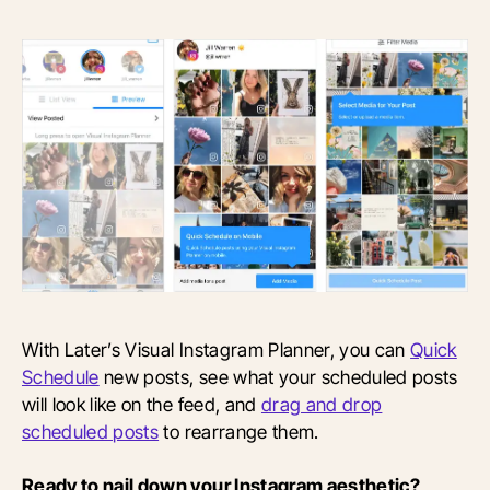
With Later’s Visual Instagram Planner, you can
Quick
Schedule
new posts, see what your scheduled posts
will look like on the feed, and
drag and drop
scheduled posts
to rearrange them.
Ready to nail down your Instagram aesthetic?