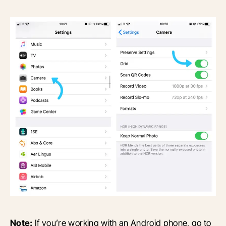
Note:
If you’re working with an Android phone, go to