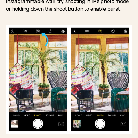
Instagrammable wall, try shooting in live photo mode
or holding down the shoot button to enable burst.