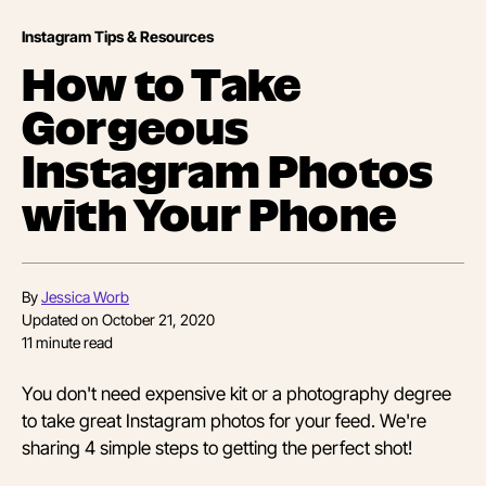
Instagram Tips & Resources
How to Take
Gorgeous
Instagram Photos
with Your Phone
By
Jessica Worb
Updated on
October 21, 2020
11
minute read
You don't need expensive kit or a photography degree
to take great Instagram photos for your feed. We're
sharing 4 simple steps to getting the perfect shot!