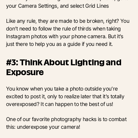
your Camera Settings, and select Grid Lines
Like any rule, they are made to be broken, right? You
don’t need to follow the rule of thirds when taking
Instagram photos with your phone camera. But it’s
just there to help you as a guide if you need it.
#3: Think About Lighting and
Exposure
You know when you take a photo outside you’re
excited to post it, only to realize later that it’s totally
overexposed? It can happen to the best of us!
One of our favorite photography hacks is to combat
this: underexpose your camera!