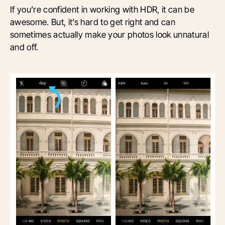
If you’re confident in working with HDR, it can be
awesome. But, it’s hard to get right and can
sometimes actually make your photos look unnatural
and off.