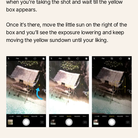
when you’re taking the shot and wait till the yellow
box appears.
Once it’s there, move the little sun on the right of the
box and you’ll see the exposure lowering and keep
moving the yellow sundown until your liking.