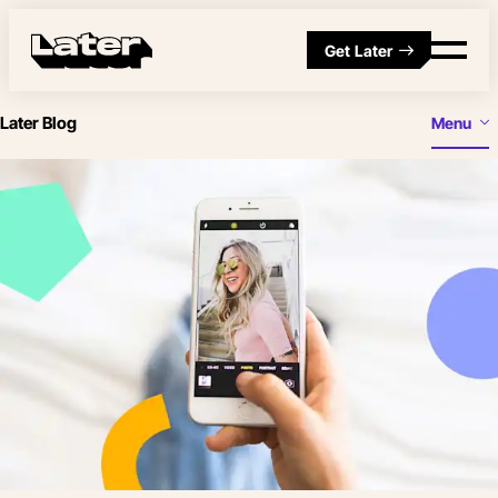
Get Later
Later Blog
Menu