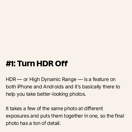
#1: Turn HDR Off
HDR — or High Dynamic Range — is a feature on
both iPhone and Androids and it’s basically there to
help you take better-looking photos.
It takes a few of the same photo at different
exposures and puts them together in one, so the final
photo has a ton of detail.