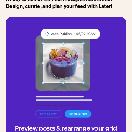
Design, curate, and plan your feed with Later!
Preview posts & rearrange your grid