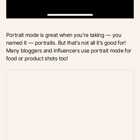
Portrait mode is great when you’re taking — you
named it — portraits. But that’s not all it’s good for!
Many bloggers and influencers use portrait mode for
food or product shots too!