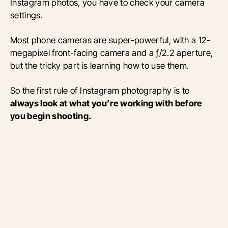
Instagram photos, you have to check your camera
settings.
Most phone cameras are super-powerful, with a 12-
megapixel front-facing camera and a ƒ/2.2 aperture,
but the tricky part is learning how to use them.
So the first rule of Instagram photography is to
always look at what you’re working with before
you begin shooting.