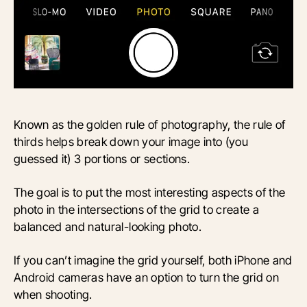
Known as the golden rule of photography, the rule of
thirds helps break down your image into (you
guessed it) 3 portions or sections.
The goal is to put the most interesting aspects of the
photo in the intersections of the grid to create a
balanced and natural-looking photo.
If you can’t imagine the grid yourself, both iPhone and
Android cameras have an option to turn the grid on
when shooting.