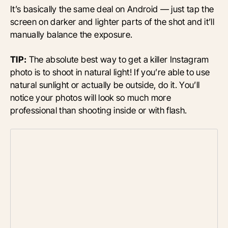
It’s basically the same deal on Android — just tap the
screen on darker and lighter parts of the shot and it’ll
manually balance the exposure.
TIP:
The absolute best way to get a killer Instagram
photo is to shoot in natural light! If you’re able to use
natural sunlight or actually be outside, do it. You’ll
notice your photos will look so much more
professional than shooting inside or with flash.