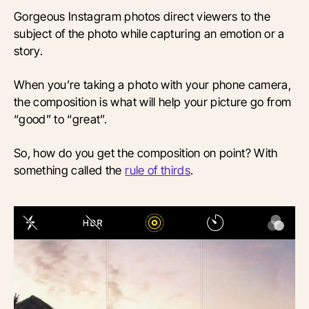
Gorgeous Instagram photos direct viewers to the
subject of the photo while capturing an emotion or a
story.
When you’re taking a photo with your phone camera,
the composition is what will help your picture go from
“good” to “great”.
So, how do you get the composition on point? With
something called the
rule of thirds
.