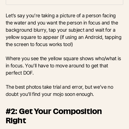
Let’s say you’re taking a picture of a person facing
the water and you want the person in focus and the
background blurry, tap your subject and wait for a
yellow square to appear (if using an Android, tapping
the screen to focus works too!)
Where you see the yellow square shows who/what is
in focus. You’ll have to move around to get that
perfect DOF.
The best photos take trial and error, but we’ve no
doubt you’ll find your mojo soon enough.
#2: Get Your Composition
Right