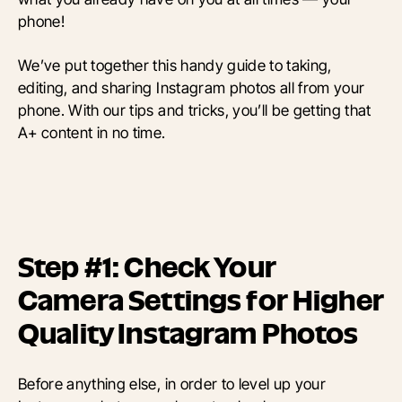
phone!
We’ve put together this handy guide to taking,
editing, and sharing Instagram photos all from your
phone. With our tips and tricks, you’ll be getting that
A+ content in no time.
Step #1: Check Your
Camera Settings for Higher
Quality Instagram Photos
Before anything else, in order to level up your