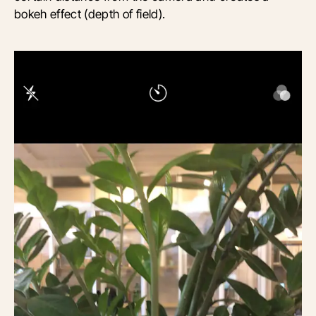
bokeh effect (depth of field).