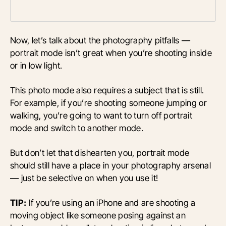
Now, let’s talk about the photography pitfalls —
portrait mode isn’t great when you’re shooting inside
or in low light.
This photo mode also requires a subject that is still.
For example, if you’re shooting someone jumping or
walking, you’re going to want to turn off portrait
mode and switch to another mode.
But don’t let that dishearten you, portrait mode
should still have a place in your photography arsenal
— just be selective on when you use it!
TIP:
If you’re using an iPhone and are shooting a
moving object like someone posing against an