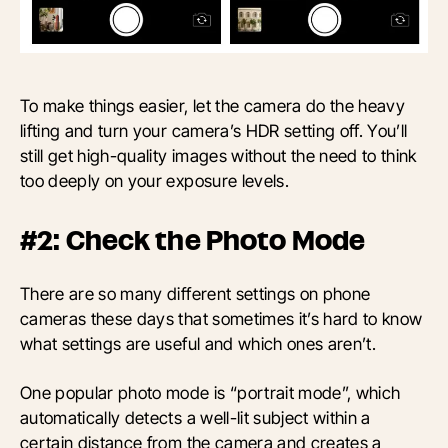
To make things easier, let the camera do the heavy
lifting and turn your camera’s HDR setting off. You’ll
still get high-quality images without the need to think
too deeply on your exposure levels.
#2: Check the Photo Mode
There are so many different settings on phone
cameras these days that sometimes it’s hard to know
what settings are useful and which ones aren’t.
One popular photo mode is “portrait mode”, which
automatically detects a well-lit subject within a
certain distance from the camera and creates a