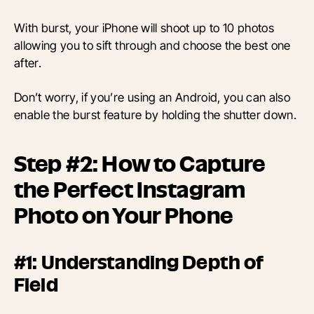
With burst, your iPhone will shoot up to 10 photos
allowing you to sift through and choose the best one
after.
Don’t worry, if you’re using an Android, you can also
enable the burst feature by holding the shutter down.
Step #2: How to Capture
the Perfect Instagram
Photo on Your Phone
#1: Understanding Depth of
Field