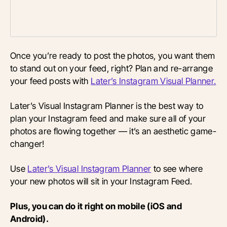
Once you’re ready to post the photos, you want them
to stand out on your feed, right? Plan and re-arrange
your feed posts with
Later’s Instagram Visual Planner.
Later’s Visual Instagram Planner is the best way to
plan your Instagram feed and make sure all of your
photos are flowing together — it’s an aesthetic game-
changer!
Use
Later’s Visual Instagram Planne
r
to see where
your new photos will sit in your Instagram Feed.
Plus, you can do it right on mobile (iOS and
Android).