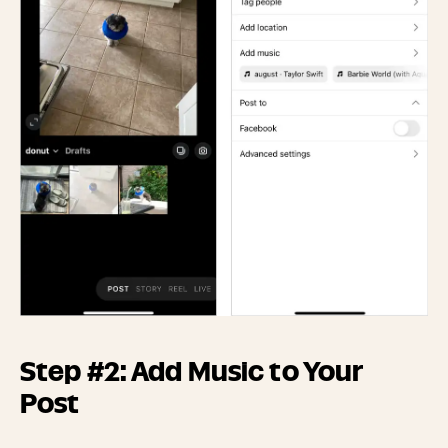
Step #2: Add Music to Your
Post