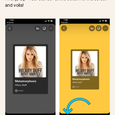
and voila!