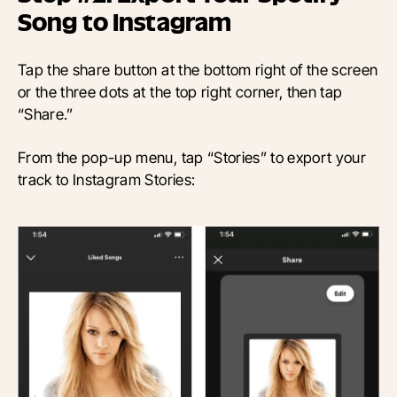
Song to Instagram
Tap the share button at the bottom right of the screen
or the three dots at the top right corner, then tap
“Share.”
From the pop-up menu, tap “Stories” to export your
track to Instagram Stories: