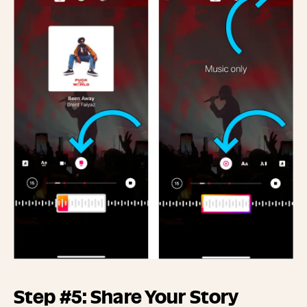
Step #5: Share Your Story