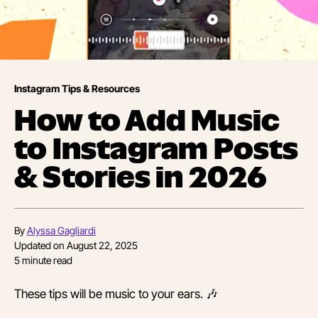
Instagram Tips & Resources
How to Add Music
to Instagram Posts
& Stories in 2026
By
Alyssa Gagliardi
Updated on
August 22, 2025
5
minute read
These tips will be music to your ears. 🎶