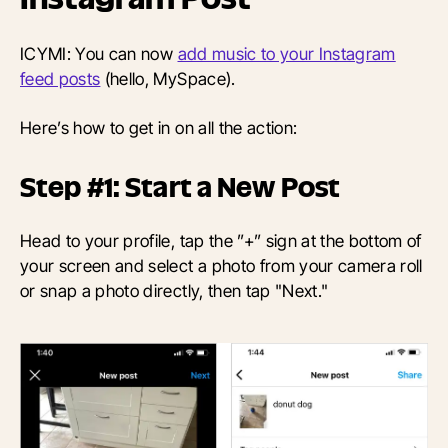
ICYMI: You can now
add music to your Instagram
feed posts
(hello, MySpace).
Here’s how to get in on all the action:
Step #1: Start a New Post
Head to your profile, tap the ”+” sign at the bottom of
your screen and select a photo from your camera roll
or snap a photo directly, then tap "Next."