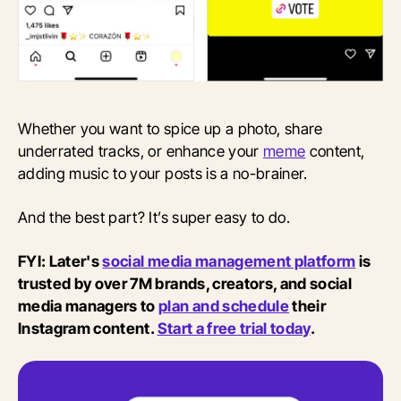
Whether you want to spice up a photo, share
underrated tracks, or enhance your
meme
content,
adding music to your posts is a no-brainer.
And the best part? It’s super easy to do.
FYI: Later's
social media management platform
is
trusted by over 7M brands, creators, and social
media managers to
plan and schedule
their
Instagram content.
Start a free trial today
.