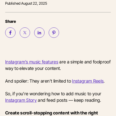
Published
August 22, 2025
Share
Instagram’s music features
are a simple and foolproof
way to elevate your content.
And spoiler: They aren’t limited to
Instagram Reels
.
So, if you’re wondering how to add music to your
Instagram Story
and feed posts — keep reading.
Create scroll-stopping content with the right