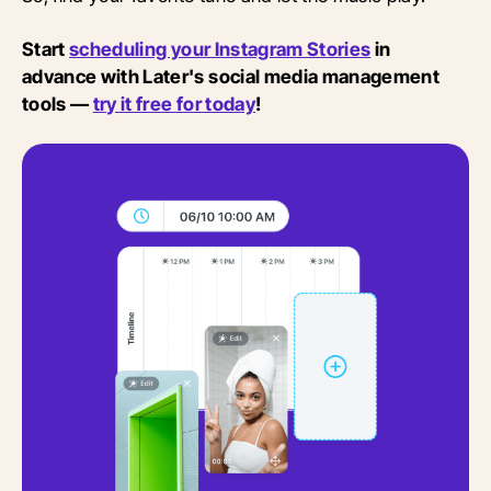
Start
scheduling your Instagram Stories
in
advance with Later's social media management
tools —
try it free for today
!