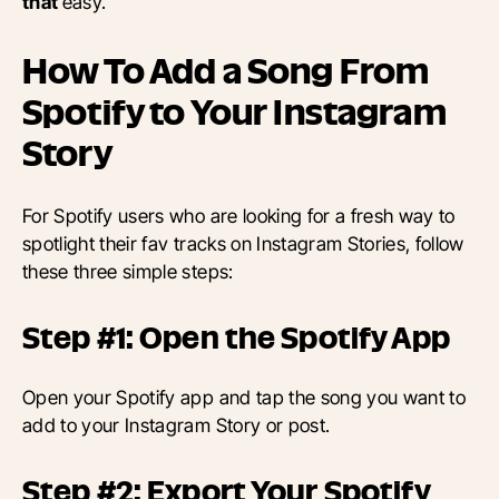
that
easy.
How To Add a Song From
Spotify to Your Instagram
Story
For Spotify users who are looking for a fresh way to
spotlight their fav tracks on Instagram Stories, follow
these three simple steps:
Step #1: Open the Spotify App
Open your Spotify app and tap the song you want to
add to your Instagram Story or post.
Step #2: Export Your Spotify