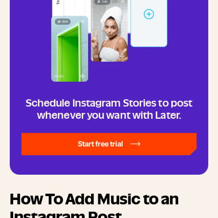
Schedule Instagram Stories to post
whenever you want with Later.
Start free trial
How To Add Music to an
Instagram Post