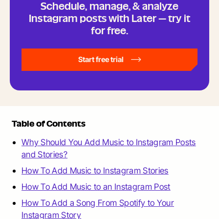
Schedule, manage, & analyze
Instagram posts with Later — try it
for free.
Start free trial
Table of Contents
Why Should You Add Music to Instagram Posts
and Stories?
How To Add Music to Instagram Stories
How To Add Music to an Instagram Post
How To Add a Song From Spotify to Your
Instagram Story