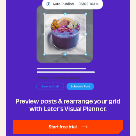
Preview posts & rearrange your grid
with Later’s Visual Planner.
Start free trial