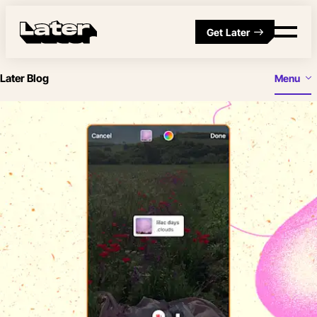
Get Later
Later Blog
Menu