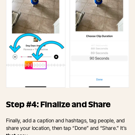
Step #4: Finalize and Share
Finally,
add a caption and hashtags, tag people, and
share your location, then
tap “Done” and “Share.” It’s