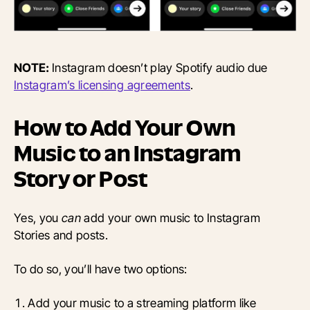
NOTE:
Instagram doesn’t play Spotify audio due
Instagram’s licensing agreements
.
How to Add Your Own
Music to an Instagram
Story or Post
Yes, you
can
add your own music to Instagram
Stories and posts.
To do so, you’ll have two options:
Add your music to a streaming platform like