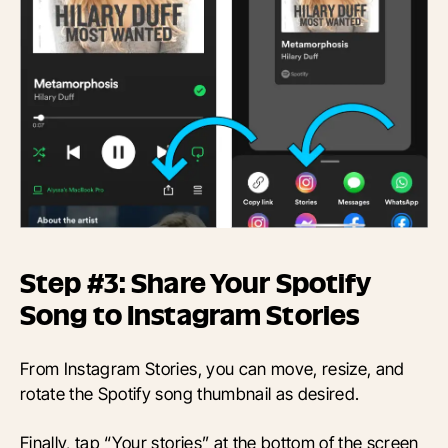
Step #3: Share Your Spotify
Song to Instagram Stories
From Instagram Stories, you can move, resize, and
rotate the Spotify song thumbnail as desired.
Finally, tap “Your stories” at the bottom of the screen