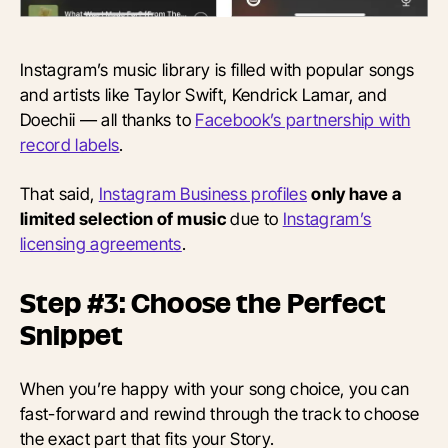
Instagram’s music library is filled with popular songs
and artists like Taylor Swift, Kendrick Lamar, and
Doechii — all thanks to
Facebook’s partnership with
record labels
.
That said,
Instagram Business profiles
only have a
limited selection of music
due to
Instagram’s
licensing agreements
.
Step #3: Choose the Perfect
Snippet
When you’re happy with your song choice, you can
fast-forward and rewind through the track to choose
the exact part that fits your Story.