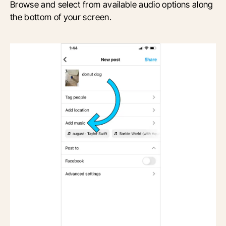
B
rowse and select from available audio options along
the bottom of your screen.