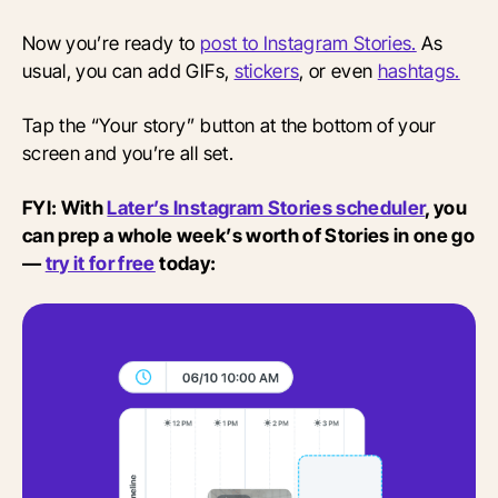
Now you’re ready to
post to Instagram Stories.
As
usual, you can add GIFs,
stickers
, or even
hashtags.
Tap the “Your story” button at the bottom of your
screen and you’re all set.
FYI: With
Later’s Instagram Stories scheduler
, you
can prep a whole week’s worth of Stories in one go
—
try it for free
today: