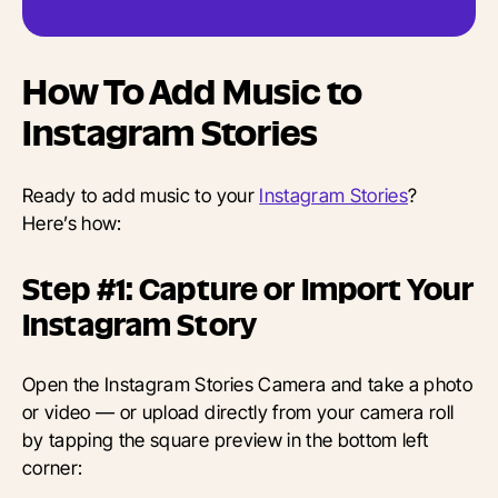
How To Add Music to
Instagram Stories
Ready to add music to your
Instagram Stories
?
Here’s how:
Step #1: Capture or Import Your
Instagram Story
Open the Instagram Stories Camera and take a photo
or video — or upload directly from your camera roll
by tapping the square preview in the bottom left
corner: