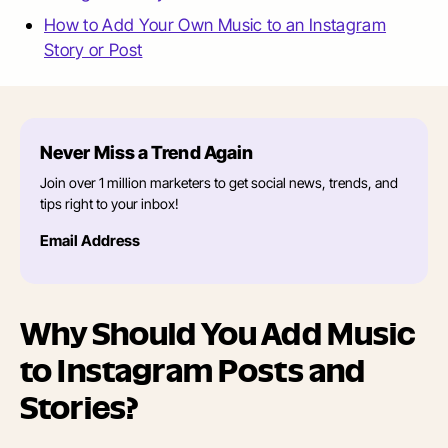
How to Add Your Own Music to an Instagram
Story or Post
Never Miss a Trend Again
Join over 1 million marketers to get social news, trends, and
tips right to your inbox!
Email Address
Why Should You Add Music
to Instagram Posts and
Stories?