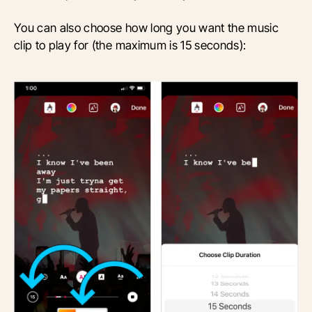
You can also choose how long you want the music
clip to play for (the maximum is 15 seconds):