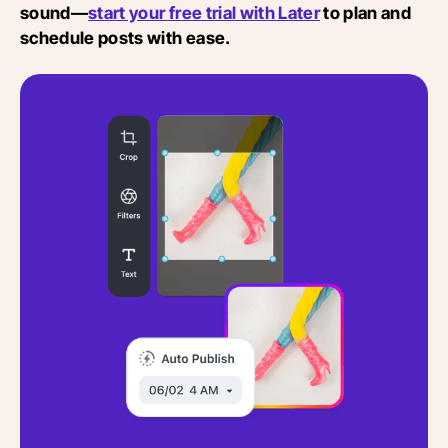
sound—
start your free trial with Later
to plan and
schedule posts with ease.