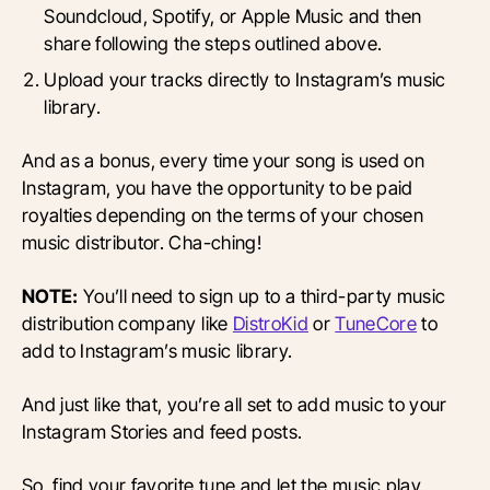
Soundcloud, Spotify, or Apple Music and then
share following the steps outlined above.
Upload your tracks directly to Instagram’s music
library.
And as a bonus, every time your song is used on
Instagram, you have the opportunity to be paid
royalties depending on the terms of your chosen
music distributor. Cha-ching!
NOTE:
You’ll need to sign up to a third-party music
distribution company like
DistroKid
or
TuneCore
to
add to Instagram’s music library.
And just like that, you’re all set to add music to your
Instagram Stories and feed posts.
So, find your favorite tune and let the music play.