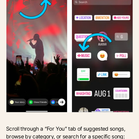
Scroll through a “For You” tab of suggested songs,
browse by category, or search for a specific song: