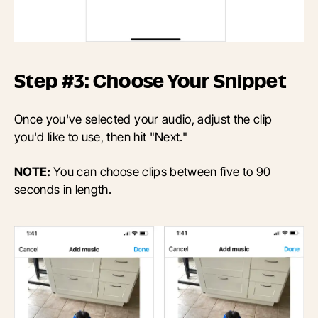
Step #3: Choose Your Snippet
Once you've selected your audio, adjust the clip
you'd like to use, then hit "Next."
NOTE:
You can choose clips between five to 90
seconds in length.