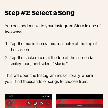
Step #2: Select a Song
You can add music to your Instagram Story in one of
two ways:
Tap the music icon (a musical note) at the top of
the screen.
Tap the sticker icon at the top of the screen (a
smiley face) and select "Music."
This will open the Instagram music library where
you’ll find thousands of songs to choose from: