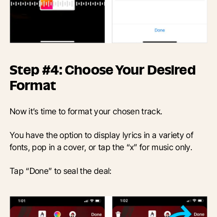
Step #4: Choose Your Desired
Format
Now it’s time to format your chosen track.
You have the option to display lyrics in a variety of
fonts, pop in a cover, or tap the “x” for music only.
Tap “Done” to seal the deal: