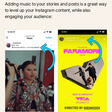
Adding music to your stories and posts is a great way
to level up your Instagram content, while also
engaging your audience: