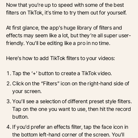
Now that you’re up to speed with some of the best
filters on TikTok, it’s time to try them out for yourself.
At first glance, the app’s huge library of filters and
effects may seem like a lot, but they’re all super user-
friendly. You’ll be editing like a pro in no time.
Here’s how to add TikTok filters to your videos:
Tap the ‘+’ button to create a TikTok video.
Click on the “Filters” icon on the right-hand side of
your screen.
You’ll see a selection of different preset style filters.
Tap on the one you want to use, then hit the record
button.
If you’d prefer an effects filter, tap the face icon in
the bottom left-hand corner of the screen. You’ll