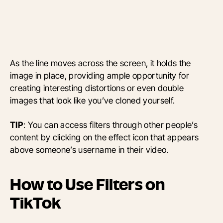
As the line moves across the screen, it holds the
image in place, providing ample opportunity for
creating interesting distortions or even double
images that look like you’ve cloned yourself.
TIP
: You can access filters through other people’s
content by clicking on the effect icon that appears
above someone’s username in their video.
How to Use Filters on
TikTok