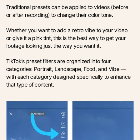
Traditional presets can be applied to videos (before
or after recording) to change their color tone.
Whether you want to add a retro vibe to your video
or give it a pink tint, this is the best way to get your
footage looking just the way you want it.
TikTok’s preset filters are organized into four
categories: Portrait, Landscape, Food, and Vibe —
with each category designed specifically to enhance
that type of content.