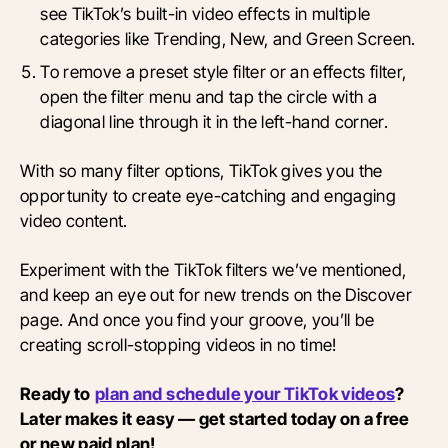
see TikTok’s built-in video effects in multiple
categories like Trending, New, and Green Screen.
To remove a preset style filter or an effects filter,
open the filter menu and tap the circle with a
diagonal line through it in the left-hand corner.
With so many filter options, TikTok gives you the
opportunity to create eye-catching and engaging
video content.
Experiment with the TikTok filters we’ve mentioned,
and keep an eye out for new trends on the Discover
page. And once you find your groove, you’ll be
creating scroll-stopping videos in no time!
Ready to
plan and schedule your TikTok videos
?
Later makes it easy — get started today on a free
or new paid plan!