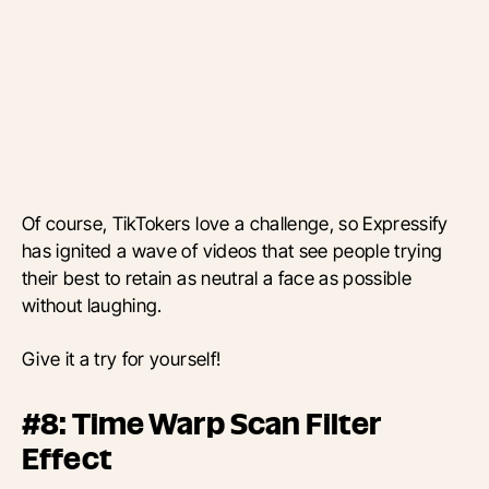
Of course, TikTokers love a challenge, so Expressify
has ignited a wave of videos that see people trying
their best to retain as neutral a face as possible
without laughing.
Give it a try for yourself!
#8: Time Warp Scan Filter
Effect