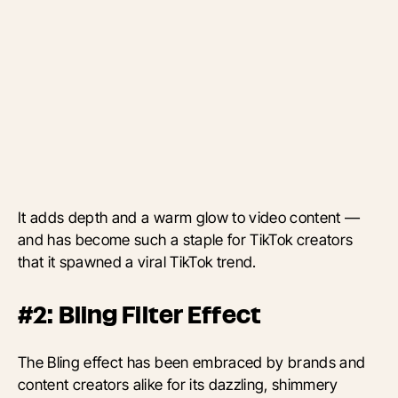
It adds depth and a warm glow to video content —
and has become such a staple for TikTok creators
that it spawned a viral TikTok trend.
#2: Bling Filter Effect
The Bling effect has been embraced by brands and
content creators alike for its dazzling, shimmery