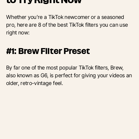
Whether you’re a TikTok newcomer or a seasoned
pro, here are 8 of the best TikTok filters you can use
right now:
#1: Brew Filter Preset
By far one of the most popular TikTok filters, Brew,
also known as G6, is perfect for giving your videos an
older, retro-vintage feel.