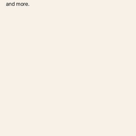
and more.