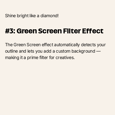
Shine bright like a diamond!
#3: Green Screen Filter Effect
The Green Screen effect automatically detects your
outline and lets you add a custom background —
making it a prime filter for creatives.