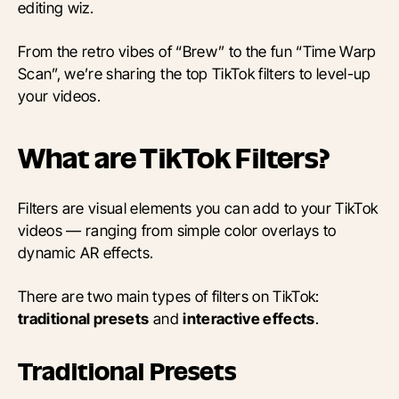
editing wiz.
From the retro vibes of “Brew” to the fun “Time Warp
Scan”, we’re sharing the top TikTok filters to level-up
your videos.
What are TikTok Filters?
Filters are visual elements you can add to your TikTok
videos — ranging from simple color overlays to
dynamic AR effects.
There are two main types of filters on TikTok:
traditional presets
and
interactive effects
.
Traditional Presets