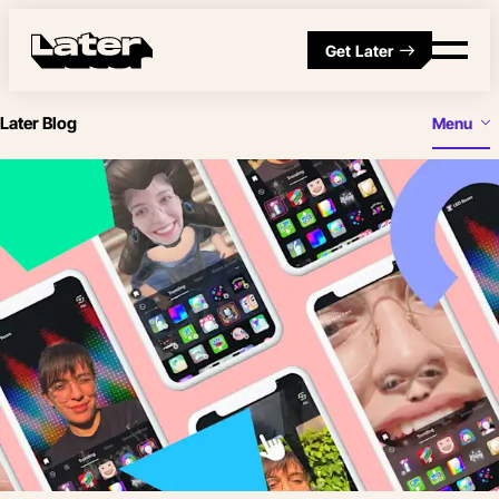
Get Later
Later Blog
Menu