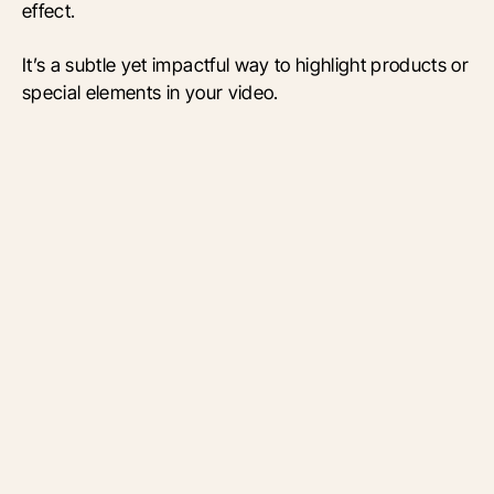
effect.
It’s a subtle yet impactful way to highlight products or
special elements in your video.