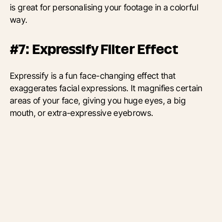
is great for personalising your footage in a colorful
way.
#7: Expressify Filter Effect
Expressify is a fun face-changing effect that
exaggerates facial expressions. It magnifies certain
areas of your face, giving you huge eyes, a big
mouth, or extra-expressive eyebrows.