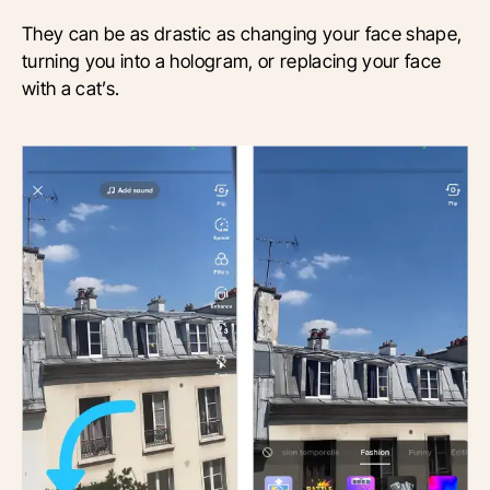
They can be as drastic as changing your face shape,
turning you into a hologram, or replacing your face
with a cat’s.