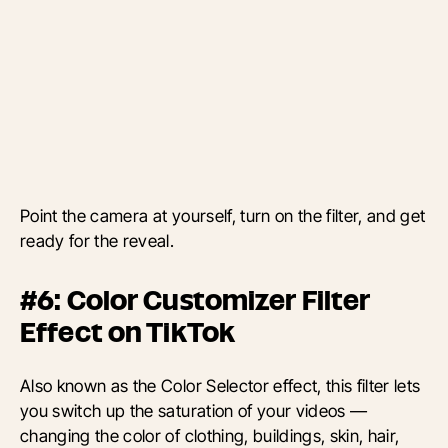
Point the camera at yourself, turn on the filter, and get
ready for the reveal.
#6: Color Customizer Filter
Effect on TikTok
Also known as the Color Selector effect, this filter lets
you switch up the saturation of your videos —
changing the color of clothing, buildings, skin, hair,