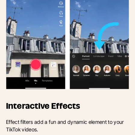
Interactive Effects
Effect filters add a fun and dynamic element to your
TikTok videos.