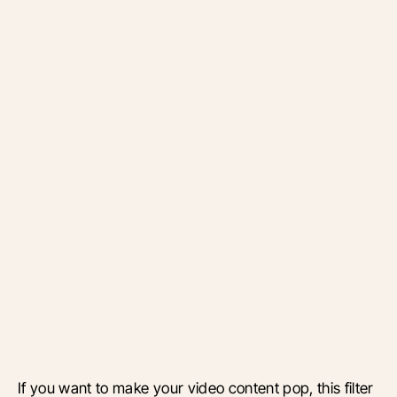
If you want to make your video content pop, this filter