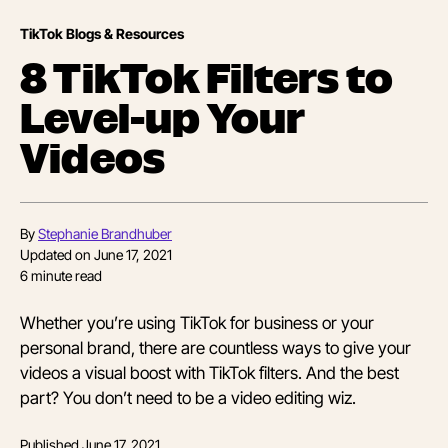
TikTok Blogs & Resources
8 TikTok Filters to
Level-up Your
Videos
By
Stephanie Brandhuber
Updated on
June 17, 2021
6
minute read
Whether you’re using TikTok for business or your
personal brand, there are countless ways to give your
videos a visual boost with TikTok filters. And the best
part? You don’t need to be a video editing wiz.
Published
June 17, 2021