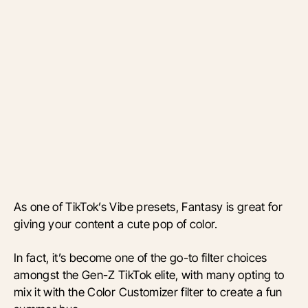
As one of TikTok’s Vibe presets, Fantasy is great for
giving your content a cute pop of color.
In fact, it’s become one of the go-to filter choices
amongst the Gen-Z TikTok elite, with many opting to
mix it with the Color Customizer filter to create a fun