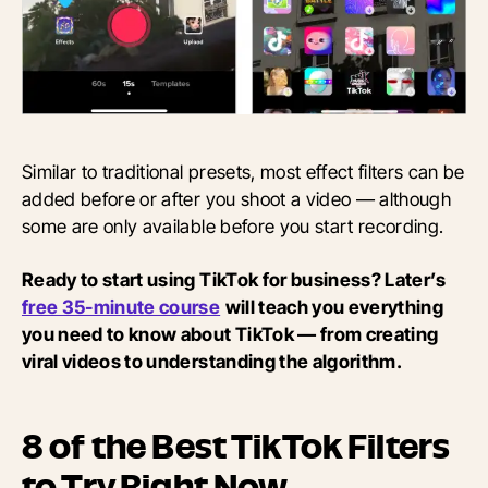
Similar to traditional presets, most effect filters can be
added before or after you shoot a video — although
some are only available before you start recording.
Ready to start using TikTok for business? Later’s
free 35-minute course
will teach you everything
you need to know about TikTok — from creating
viral videos to understanding the algorithm.
8 of the Best TikTok Filters
to Try Right Now