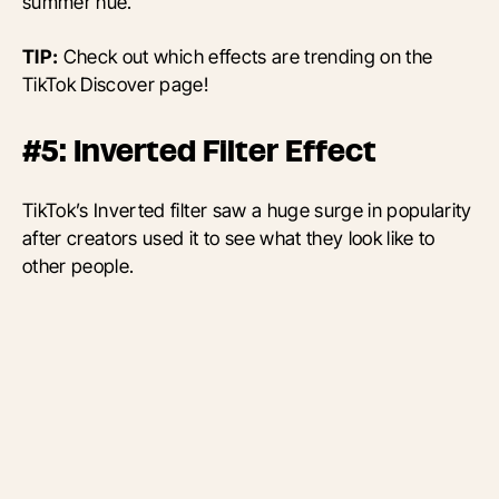
summer hue.
TIP:
Check out which effects are trending on the
TikTok Discover page!
#5: Inverted Filter Effect
TikTok’s Inverted filter saw a huge surge in popularity
after creators used it to see what they look like to
other people.