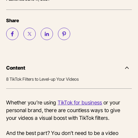
Share
Content
Side
Nav
8 TikTok Filters to Level-up Your Videos
Table
of
Conten
Whether you’re using
TikTok for business
or your
personal brand, there are countless ways to give
your videos a visual boost with TikTok filters.
And the best part? You don’t need to be a video