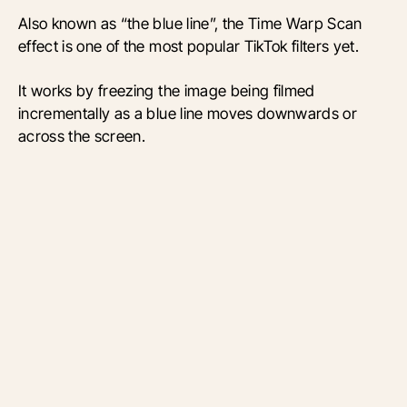
Also known as “the blue line”, the Time Warp Scan
effect is one of the most popular TikTok filters yet.
It works by freezing the image being filmed
incrementally as a blue line moves downwards or
across the screen.