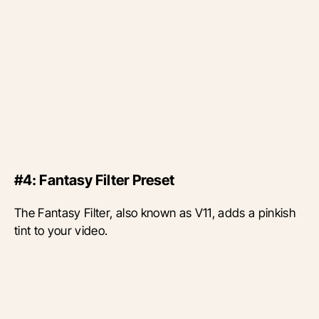
#4: Fantasy Filter Preset
The Fantasy Filter, also known as V11, adds a pinkish
tint to your video.