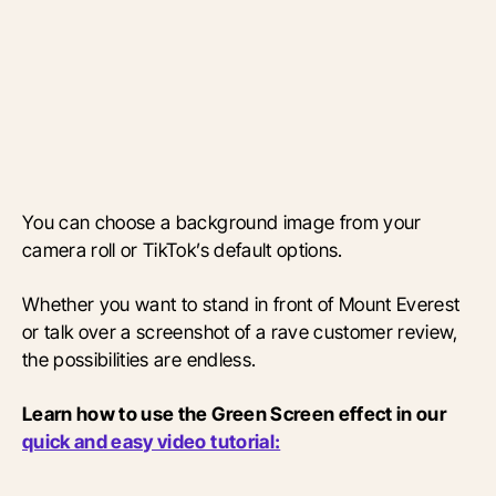
You can choose a background image from your
camera roll or TikTok’s default options.
Whether you want to stand in front of Mount Everest
or talk over a screenshot of a rave customer review,
the possibilities are endless.
Learn how to use the Green Screen effect in our
quick and easy video tutorial: