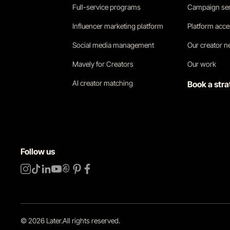
Full-service programs
Campaign ser
Influencer marketing platform
Platform acc
Social media management
Our creator 
Mavely for Creators
Our work
AI creator matching
Book a stra
Follow us
©
2026
Later.
All rights reserved
.