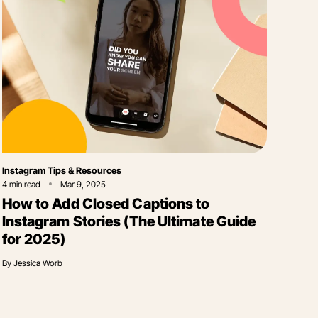
Category
Instagram Tips & Resources
4
min read
Mar 9, 2025
How to Add Closed Captions to
Instagram Stories (The Ultimate Guide
for 2025)
By
Jessica Worb