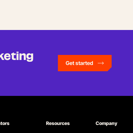
keting
Get started
ators
Resources
Company