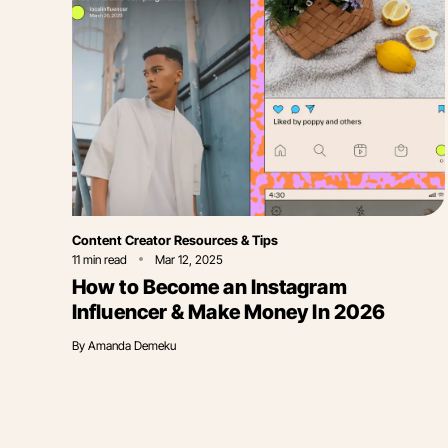
Category
Content Creator Resources & Tips
11
min read
Mar 12, 2025
How to Become an Instagram
Influencer & Make Money In 2026
By
Amanda Demeku