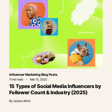
Category
Influencer Marketing Blog Posts
11
min read
Mar 13, 2025
15 Types of Social Media Influencers by
Follower Count & Industry (2025)
By
Jessica Worb