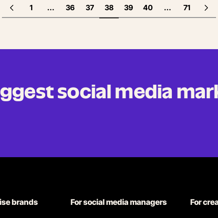
1
...
36
37
38
39
40
...
71
biggest social media mar
rise brands
For social media managers
For cre