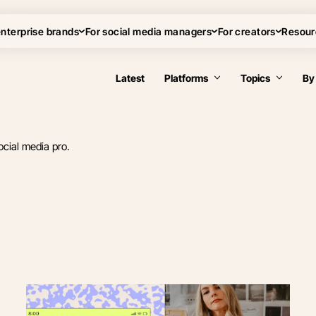
enterprise brands
For social media managers
For creators
Resour
Latest
Platforms
Topics
By
ocial media pro.