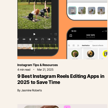
Category
Instagram Tips & Resources
4
min read
Mar 21, 2025
9 Best Instagram Reels Editing Apps in
2025 to Save Time
By
Jasmine Roberts