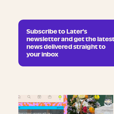
Subscribe to Later's
newsletter and get the lates
news delivered straight to
your inbox