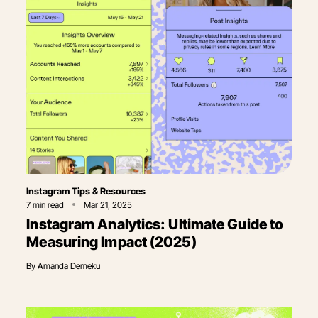
Category
Instagram Tips & Resources
7
min read
Mar 21, 2025
Instagram Analytics: Ultimate Guide to
Measuring Impact (2025)
By
Amanda Demeku