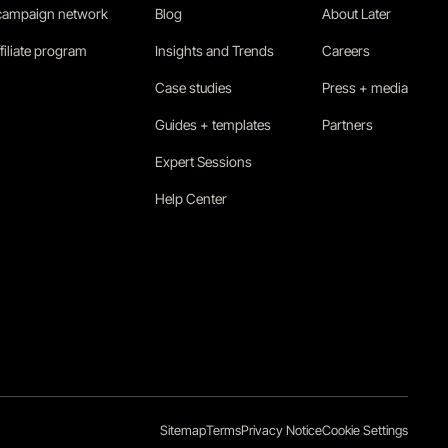
 campaign network
Blog
About Later
filiate program
Insights and Trends
Careers
Case studies
Press + media
Guides + templates
Partners
Expert Sessions
Help Center
Sitemap
Terms
Privacy Notice
Cookie Settings