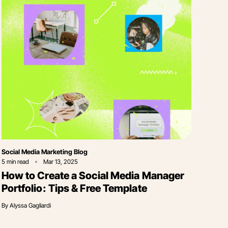
Category
Social Media Marketing Blog
5
min read
Mar 13, 2025
How to Create a Social Media Manager
Portfolio: Tips & Free Template
By
Alyssa Gagliardi