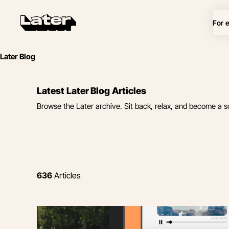
For 
Later Blog
Latest Later Blog Articles
Browse the Later archive. Sit back, relax, and become a s
636
Articles