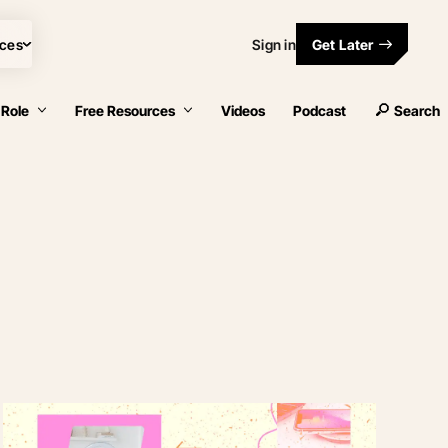
ces
Sign in
Get Later
 Role
Free Resources
Videos
Podcast
Search