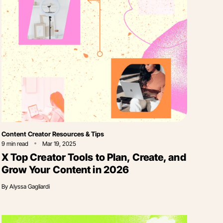
Category
Content Creator Resources & Tips
9
min read
Mar 19, 2025
X Top Creator Tools to Plan, Create, and
Grow Your Content in 2026
By
Alyssa Gagliardi