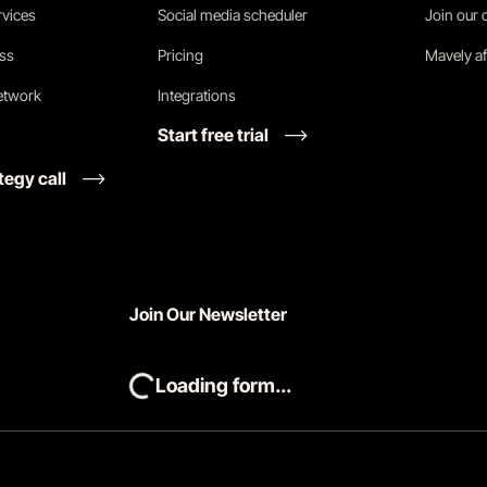
vices
Social media scheduler
Join our
ess
Pricing
Mavely af
network
Integrations
Start free trial
tegy call
Join Our Newsletter
Loading form...