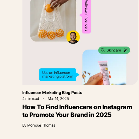
Category
Influencer Marketing Blog Posts
4
min read
Mar 14, 2025
How To Find Influencers on Instagram
to Promote Your Brand in 2025
By
Monique Thomas