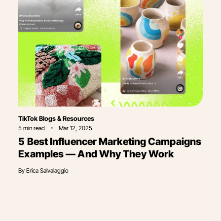
Category
TikTok Blogs & Resources
5
min read
Mar 12, 2025
5 Best Influencer Marketing Campaigns
Examples — And Why They Work
By
Erica Salvalaggio