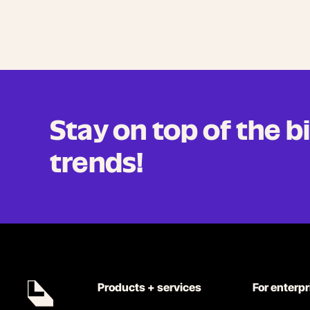
Stay on top of the 
trends!
Products + services
For enterp