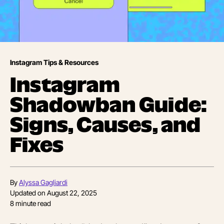
Instagram Tips & Resources
Instagram
Shadowban Guide:
Signs, Causes, and
Fixes
By
Alyssa Gagliardi
Updated on
August 22, 2025
8
minute read