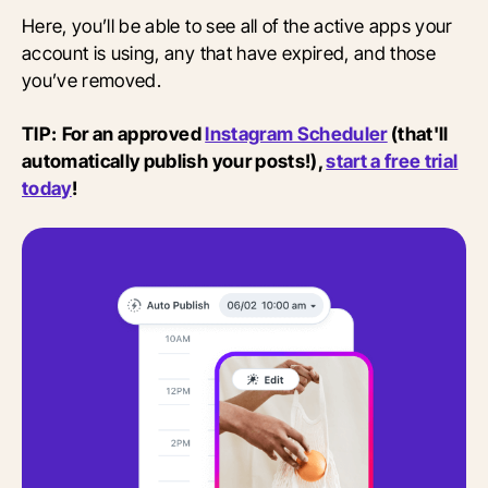
Here, you’ll be able to see all of the active apps your
account is using, any that have expired, and those
you’ve removed.
TIP:
For an approved
Instagram Scheduler
(that'll
automatically publish your posts!),
start a free trial
today
!