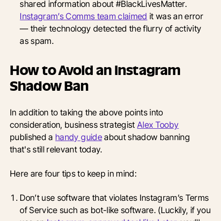
shared information about #BlackLivesMatter.
Instagram’s Comms team claimed
it was an error
— their technology detected the flurry of activity
as spam.
How to Avoid an Instagram
Shadow Ban
In addition to taking the above points into
consideration, business strategist
Alex Tooby
published a
handy guide
about shadow banning
that's still relevant today.
Here are four tips to keep in mind:
Don’t use software that violates Instagram’s Terms
of Service such as bot-like software. (Luckily, if you