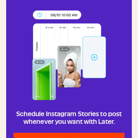
Schedule Instagram Stories to post
whenever you want with Later.