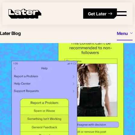
Get Later
Later Blog
Menu