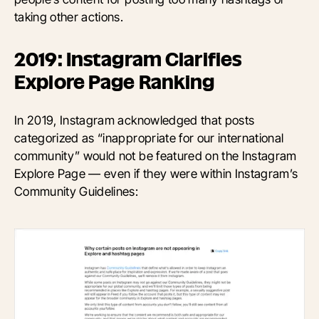
taking other actions.
2019: Instagram Clarifies
Explore Page Ranking
In 2019, Instagram acknowledged that posts
categorized as “inappropriate for our international
community” would not be featured on the Instagram
Explore Page — even if they were within Instagram’s
Community Guidelines: