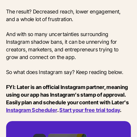
The result? Decreased reach, lower engagement,
and a whole lot of frustration.
And with so many uncertainties surrounding
Instagram shadow bans, it can be unnerving for
creators, marketers, and entrepreneurs trying to
grow and connect on the app.
So what does Instagram say? Keep reading below.
FYI: Later is an official Instagram partner, meaning
using our app has Instagram’s stamp of approval.
Easily plan and schedule your content with Later's
Instagram Scheduler
.
Start your free trial today
.