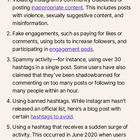
posting
inappropriate content
. This includes posts
with violence, sexually suggestive content, and
misinformation.
Fake engagements, such as paying for likes or
comments, using bots to increase followers, and
participating in
engagement pods
.
Spammy activity—for instance, using over 30
hashtags in a single post. Some users have also
claimed that they’ve been shadowbanned for
commenting on too many posts or following too
many people within an hour.
Using banned hashtags. While Instagram hasn’t
released an official list, here’s a blog post with
certain
hashtags to avoid
.
Using a hashtag that receives a sudden surge of
activity. This occurred in June 2020 when users