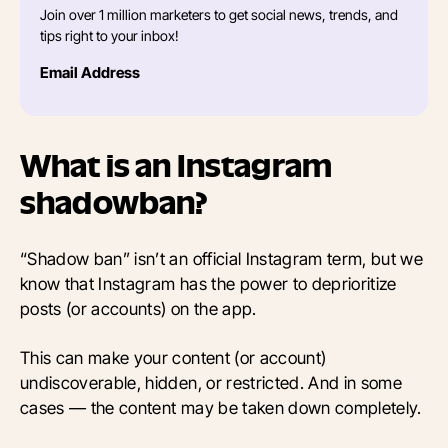
Join over 1 million marketers to get social news, trends, and
tips right to your inbox!
Email Address
What is an Instagram
shadowban?
“Shadow ban” isn’t an official Instagram term, but we
know that Instagram has the power to deprioritize
posts (or accounts) on the app.
This can make your content (or account)
undiscoverable, hidden, or restricted. And in some
cases — the content may be taken down completely.