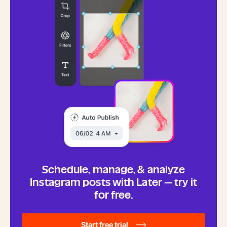
Schedule, manage, & analyze
Instagram posts with Later — try it
for free.
Start free trial