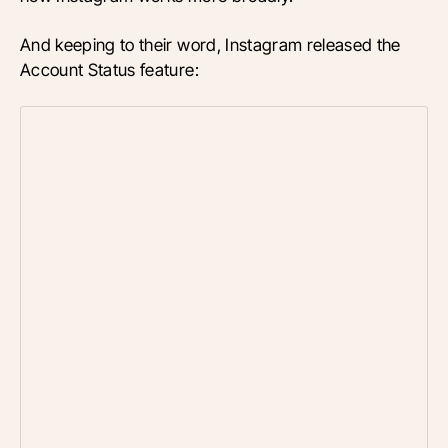
And keeping to their word, Instagram released the
Account Status feature: