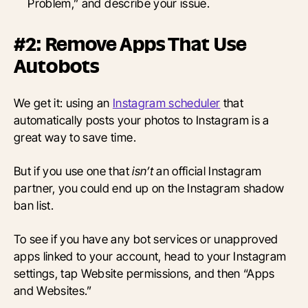
Problem,” and describe your issue.
#2: Remove Apps That Use
Autobots
We get it: using an
Instagram scheduler
that
automatically posts your photos to Instagram is a
great way to save time.
But if you use one that
isn’t
an official Instagram
partner, you could end up on the Instagram shadow
ban list.
To see if you have any bot services or unapproved
apps linked to your account, head to your Instagram
settings, tap Website permissions, and then “Apps
and Websites.”