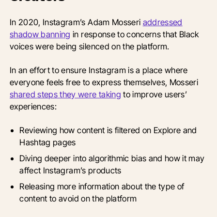
In 2020, Instagram’s Adam Mosseri
addressed
shadow banning
in response to concerns that Black
voices were being silenced on the platform.
In an effort to ensure Instagram is a place where
everyone feels free to express themselves, Mosseri
shared steps they were taking
to improve users’
experiences:
Reviewing how content is filtered on Explore and
Hashtag pages
Diving deeper into algorithmic bias and how it may
affect Instagram’s products
Releasing more information about the type of
content to avoid on the platform