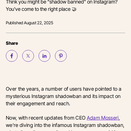
Think you might be “shadow banned” on Instagram?
You've come to the right place 🤝
Published
August 22, 2025
Share
Over the years, a number of users have pointed to a
mysterious Instagram shadowban and its impact on
their engagement and reach.
Now, with recent updates from CEO
Adam Mosseri
,
we're diving into the infamous Instagram shadowban,