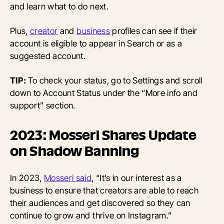
and learn what to do next.
Plus,
creator
and
business
profiles can see if their
account is eligible to appear in Search or as a
suggested account.
TIP:
To check your status, go to Settings and scroll
down to Account Status under the “More info and
support” section.
2023: Mosseri Shares Update
on Shadow Banning
In 2023,
Mosseri said
, “It’s in our interest as a
business to ensure that creators are able to reach
their audiences and get discovered so they can
continue to grow and thrive on Instagram.”