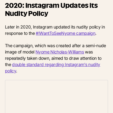
2020: Instagram Updates its
Nudity Policy
Later in 2020, Instagram updated its nudity policy in
response to the
#IWantToSeeNyome campaign
.
The campaign, which was created after a semi-nude
image of model
Nyome Nicholas-Williams
was
repeatedly taken down, aimed to draw attention to
the
double standard regarding Instagram’s nudity
policy
.