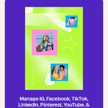
Manage IG, Facebook, TikTok,
LinkedIn, Pinterest, YouTube, &