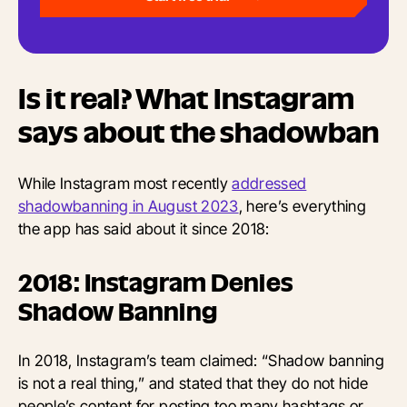
Is it real? What Instagram
says about the shadowban
While Instagram most recently
addressed
shadowbanning in August 2023
, here’s everything
the app has said about it since 2018:
2018: Instagram Denies
Shadow Banning
In 2018, Instagram’s team claimed: “Shadow banning
is not a real thing,” and stated that they do not hide
people’s content for posting too many hashtags or