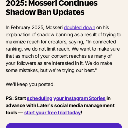
2025: Mosseri Continues
Shadow Ban Updates
In February 2025, Mosseri
doubled down
on his
explanation of shadow banning as a result of trying to
maximize reach for creators, saying, "In connected
ranking, we do not limit reach. We want to make sure
that as much of your content reaches as many of
your followers as are interested in it. We do make
some mistakes, but we're trying our best."
We’ll keep you posted.
PS: Start
scheduling your Instagram Stories
in
advance with Later's social media management
tools —
start your free trial today
!