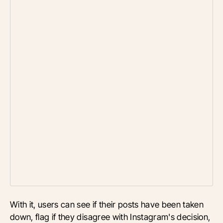
With it, users can see if their posts have been taken
down, flag if they disagree with Instagram's decision,