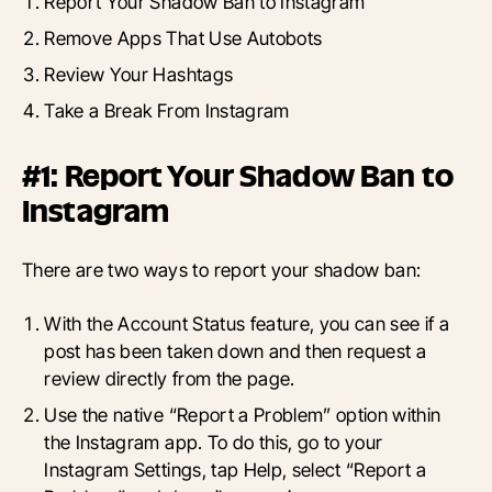
Report Your Shadow Ban to Instagram
Remove Apps That Use Autobots
Review Your Hashtags
Take a Break From Instagram
#1: Report Your Shadow Ban to
Instagram
There are two ways to report your shadow ban:
With the Account Status feature, you can see if a
post has been taken down and then request a
review directly from the page.
Use the native “Report a Problem” option within
the Instagram app. To do this, go to your
Instagram Settings, tap Help, select “Report a