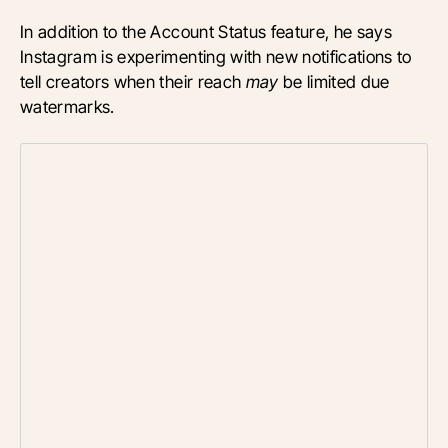
In addition to the Account Status feature, he says
Instagram is experimenting with new notifications to
tell creators when their reach
may
be limited due
watermarks.