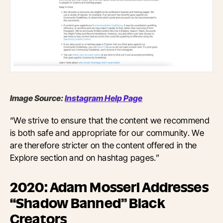
Image Source:
Instagram Help Page
“We strive to ensure that the content we recommend
is both safe and appropriate for our community. We
are therefore stricter on the content offered in the
Explore section and on hashtag pages.”
2020: Adam Mosseri Addresses
“Shadow Banned” Black
Creators