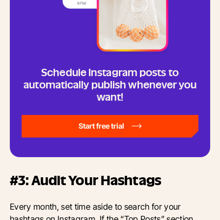
Schedule Instagram posts to
automatically publish whenever you
want!
Start free trial
#3: Audit Your Hashtags
Every month, set time aside to search for your
hashtags on Instagram. If the “Top Posts” section