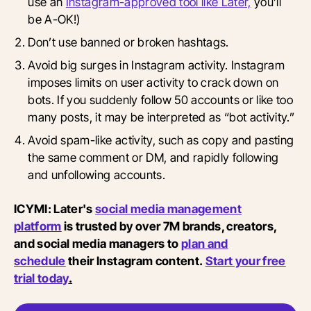
use an
Instagram-approved tool like Later,
you’ll
be A-OK!)
Don’t use banned or broken hashtags.
Avoid big surges in Instagram activity. Instagram
imposes limits on user activity to crack down on
bots. If you suddenly follow 50 accounts or like too
many posts, it may be interpreted as “bot activity.”
Avoid spam-like activity, such as copy and pasting
the same comment or DM, and rapidly following
and unfollowing accounts.
ICYMI: Later's
social media management
platform
is trusted by over 7M brands, creators,
and social media managers to
plan and
schedule
their Instagram content.
Start your free
trial today
.