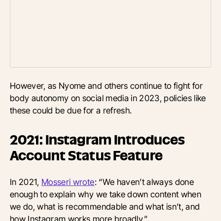
However, as Nyome and others continue to fight for
body autonomy on social media in 2023, policies like
these could be due for a refresh.
2021: Instagram Introduces
Account Status Feature
In 2021,
Mosseri wrote
: “We haven’t always done
enough to explain why we take down content when
we do, what is recommendable and what isn’t, and
how Instagram works more broadly.”