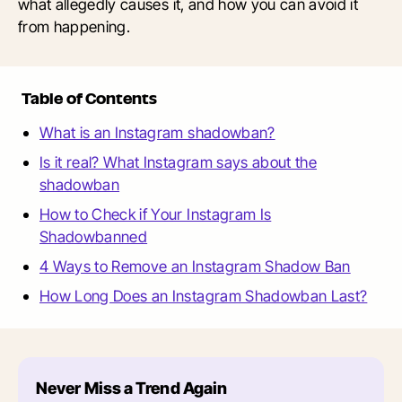
what allegedly causes it, and how you can avoid it
from happening.
Table of Contents
What is an Instagram shadowban?
Is it real? What Instagram says about the
shadowban
How to Check if Your Instagram Is
Shadowbanned
4 Ways to Remove an Instagram Shadow Ban
How Long Does an Instagram Shadowban Last?
Never Miss a Trend Again