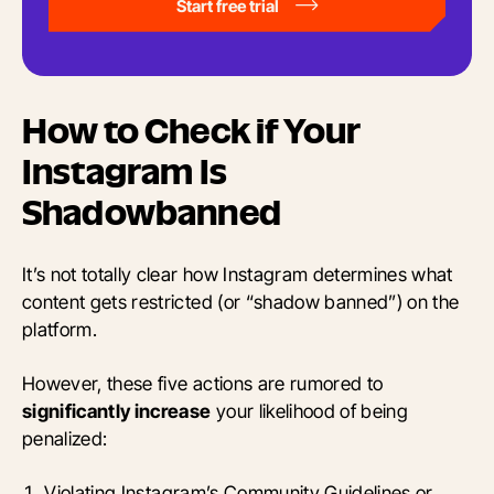
Start free trial
How to Check if Your
Instagram Is
Shadowbanned
It’s not totally clear how Instagram determines what
content gets restricted (or “shadow banned”) on the
platform.
However, these five actions are rumored to
significantly increase
your likelihood of being
penalized:
Violating Instagram’s Community Guidelines or