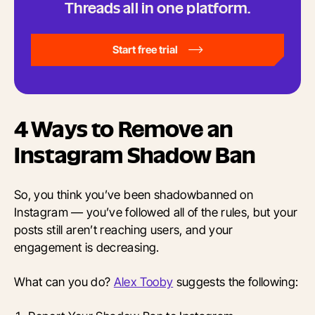
Threads all in one platform.
Start free trial
4 Ways to Remove an
Instagram Shadow Ban
So, you think you’ve been shadowbanned on
Instagram — you’ve followed all of the rules, but your
posts still aren’t reaching users, and your
engagement is decreasing.
What can you do?
Alex Tooby
suggests the following: