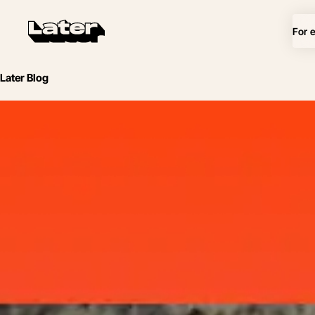
For 
Later Blog