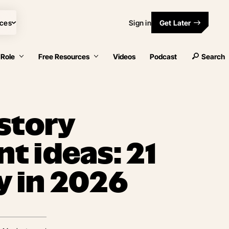
ces
Sign in
Get Later
 Role
Free Resources
Videos
Podcast
Search
story
 ideas: 21
y in 2026