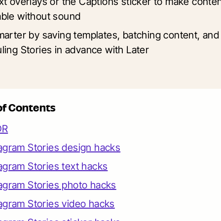
xt overlays or the Captions sticker to make conte
ble without sound
marter by saving templates, batching content, and
ling Stories in advance with Later
of Contents
DR
agram Stories design hacks
agram Stories text hacks
agram Stories photo hacks
agram Stories video hacks