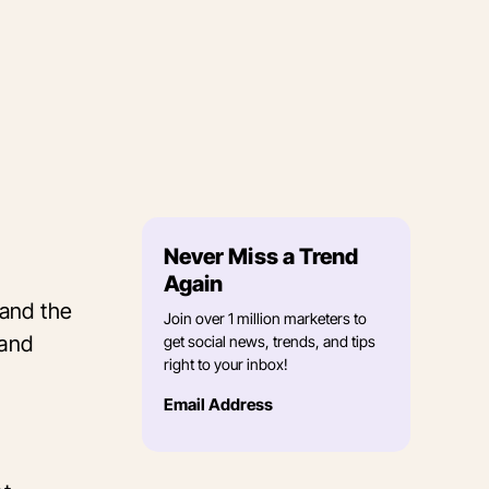
Never Miss a Trend
Again
 and the
Join over 1 million marketers to
rand
get social news, trends, and tips
right to your inbox!
Email Address