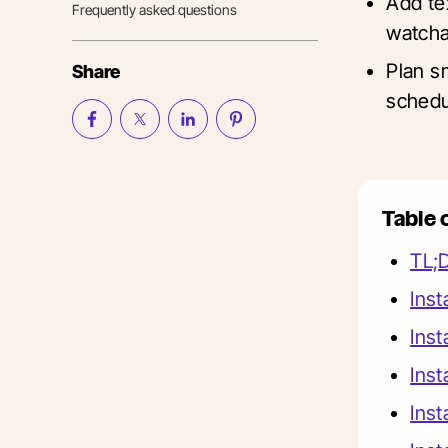
Add te
Frequently asked questions
watcha
Plan s
Share
schedu
Table 
TL;
Inst
Inst
Inst
Inst