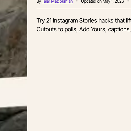
By
Talar Mazloumian
Updated on
May 1, 2026
Try 21 Instagram Stories hacks that li
Cutouts to polls, Add Yours, captions,