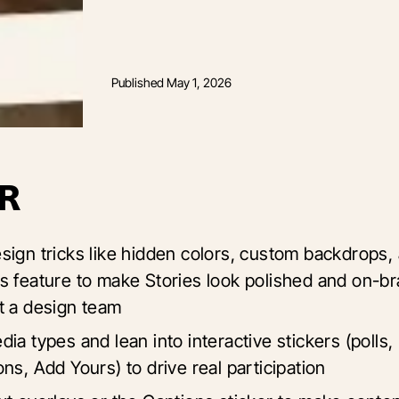
Published
May 1, 2026
R
sign tricks like hidden colors, custom backdrops,
s feature to make Stories look polished and on-b
t a design team
ia types and lean into interactive stickers (polls,
ns, Add Yours) to drive real participation