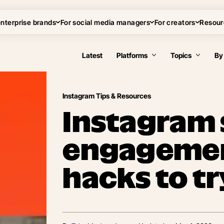
enterprise brands
For social media managers
For creators
Resour
Latest
Platforms
Topics
By
Instagram Tips & Resources
Instagram 
engagement
hacks to tr