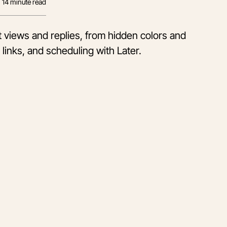
14
minute read
ft views and replies, from hidden colors and
 links, and scheduling with Later.