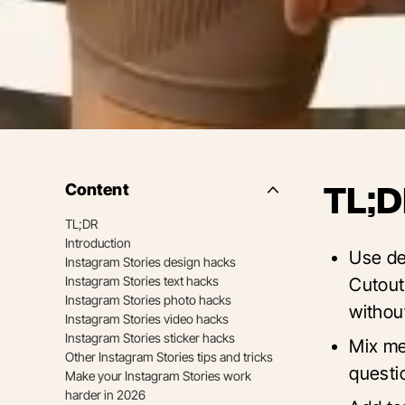
Content
TL;D
Side
Nav
TL;DR
Table
Introduction
of
Use de
Contents
Instagram Stories design hacks
Instagram Stories text hacks
Cutout
Instagram Stories photo hacks
withou
Instagram Stories video hacks
Instagram Stories sticker hacks
Mix med
Other Instagram Stories tips and tricks
questio
Make your Instagram Stories work
harder in 2026