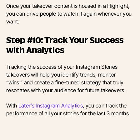
Once your takeover content is housed in a Highlight,
you can drive people to watch it again whenever you
want.
Step #10: Track Your Success
with Analytics
Tracking the success of your Instagram Stories
takeovers will help you identify trends, monitor
“wins,” and create a fine-tuned strategy that truly
resonates with your audience for future takeovers.
With
Later’s Instagram Analytics
, you can track the
performance of all your stories for the last 3 months.