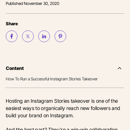
Published
November 30, 2020
Share
Content
Side
Nav
How To Run a Successful Instagram Stories Takeover
Table
of
Conten
Hosting an Instagram Stories takeover is one of the
easiest ways to organically reach new followers and
build your brand on Instagram.
And the best part? They’re a win-win collaboration