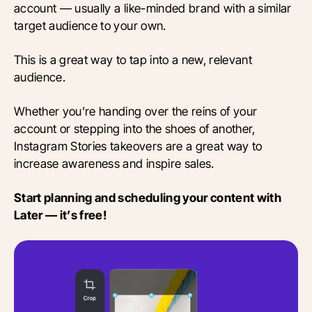
account — usually a like-minded brand with a similar
target audience to your own.
This is a great way to tap into a new, relevant
audience.
Whether you’re handing over the reins of your
account or stepping into the shoes of another,
Instagram Stories takeovers are a great way to
increase awareness and inspire sales.
Start planning and scheduling your content with
Later — it’s free!