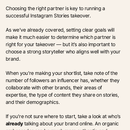
Choosing the right partner is key to running a
successful Instagram Stories takeover.
As we’ve already covered, setting clear goals will
make it much easier to determine which partner is
right for your takeover — but it’s also important to
choose a strong storyteller who aligns well with your
brand.
When you’re making your shortlist, take note of the
number of followers an influencer has, whether they
collaborate with other brands, their areas of
expertise, the type of content they share on stories,
and their demographics.
If you’re not sure where to start, take a look at who’s
already
talking about your brand online. An organic