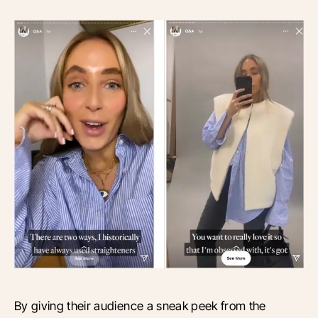
By giving their audience a sneak peek from the