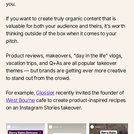
you.
If you want to create truly organic content that is
valuable for both your audience and theirs, it’s worth
thinking outside of the box when it comes to your
pitch.
Product reviews, makeovers, “day in the life” vlogs,
vacation trips, and Q+As are all popular takeover
themes — but brands are getting ever more creative
to stand out from the crowd.
For example,
Glossier
recently invited the founder of
West Bourne
cafe to create product-inspired recipes
on an Instagram Stories takeover.