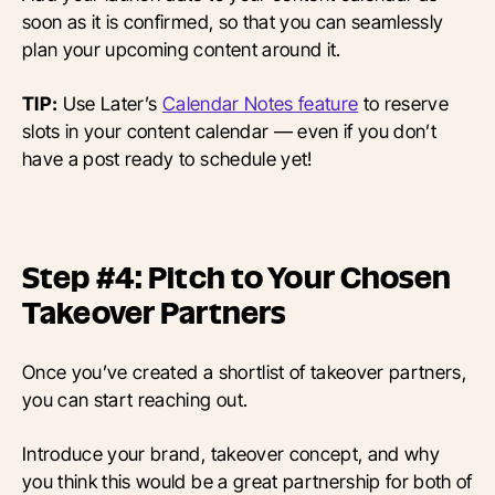
soon as it is confirmed, so that you can seamlessly
plan your upcoming content around it.
TIP:
Use Later’s
Calendar Notes feature
to reserve
slots in your content calendar — even if you don’t
have a post ready to schedule yet!
Step #4: Pitch to Your Chosen
Takeover Partners
Once you’ve created a shortlist of takeover partners,
you can start reaching out.
Introduce your brand, takeover concept, and why
you think this would be a great partnership for both of