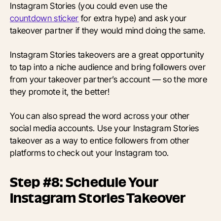
Instagram Stories (you could even use the
countdown sticker
for extra hype) and ask your
takeover partner if they would mind doing the same.
Instagram Stories takeovers are a great opportunity
to tap into a niche audience and bring followers over
from your takeover partner’s account — so the more
they promote it, the better!
You can also spread the word across your other
social media accounts. Use your Instagram Stories
takeover as a way to entice followers from other
platforms to check out your Instagram too.
Step #8: Schedule Your
Instagram Stories Takeover