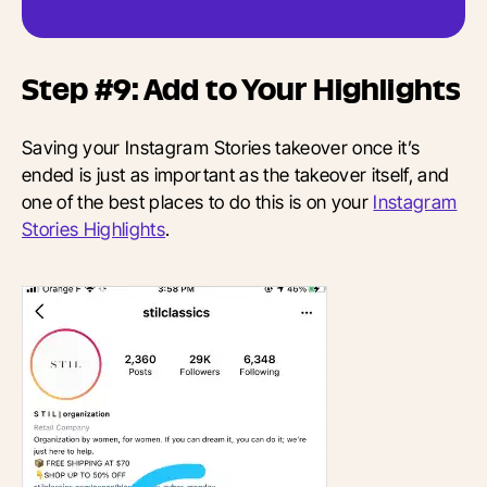
Step #9: Add to Your Highlights
Saving your Instagram Stories takeover once it’s
ended is just as important as the takeover itself, and
one of the best places to do this is on your
Instagram
Stories Highlights
.