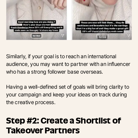
Similarly, if your goal is to reach an international
audience, you may want to partner with an influencer
who has a strong follower base overseas.
Having a well-defined set of goals will bring clarity to
your campaign and keep your ideas on track during
the creative process.
Step #2: Create a Shortlist of
Takeover Partners