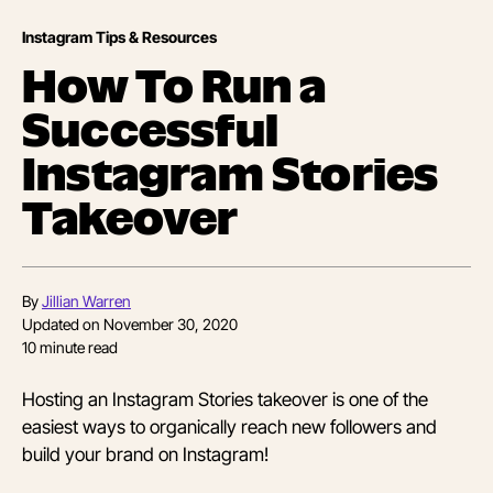
Instagram Tips & Resources
How To Run a
Successful
Instagram Stories
Takeover
By
Jillian Warren
Updated on
November 30, 2020
10
minute read
Hosting an Instagram Stories takeover is one of the
easiest ways to organically reach new followers and
build your brand on Instagram!