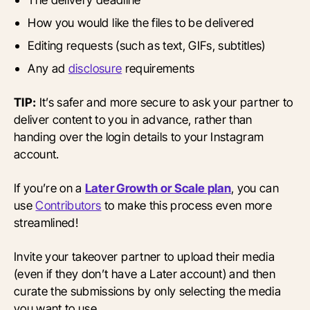
How you would like the files to be delivered
Editing requests (such as text, GIFs, subtitles)
Any ad
disclosure
requirements
TIP:
It’s safer and more secure to ask your partner to
deliver content to you in advance, rather than
handing over the login details to your Instagram
account.
If you’re on a
Later Growth or Scale plan
, you can
use
Contributors
to make this process even more
streamlined!
Invite your takeover partner to upload their media
(even if they don’t have a Later account) and then
curate the submissions by only selecting the media
you want to use.