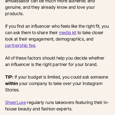
ambassador can be much more authentic and
genuine, and they already know and love your
products.
If you find an influencer who feels like the right fit, you
can ask them to share their
media kit
to take closer
look at their engagement, demographics, and
partnership fee
.
All of these factors should help you decide whether
an influencer is the right partner for your brand.
TIP:
If your budget is limited, you could ask someone
within
your company to take over your Instagram
Stories.
SheerLuxe
regularly runs takeovers featuring their in-
house beauty and fashion experts.