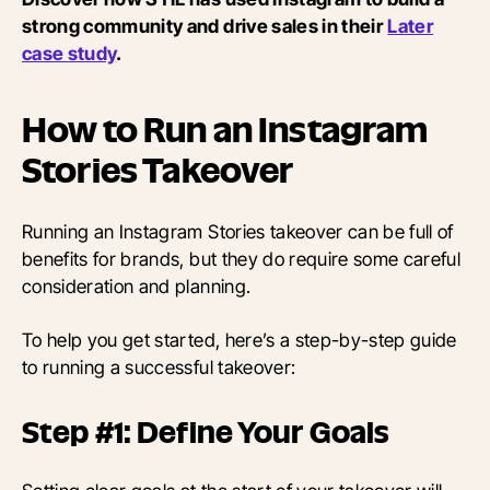
strong community and drive sales in their
Later
case study
.
How to Run an Instagram
Stories Takeover
Running an Instagram Stories takeover can be full of
benefits for brands, but they do require some careful
consideration and planning.
To help you get started, here’s a step-by-step guide
to running a successful takeover:
Step #1: Define Your Goals