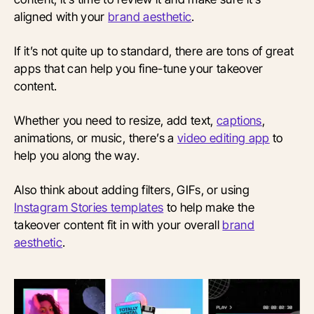
aligned with your
brand aesthetic
.
If it’s not quite up to standard, there are tons of great
apps that can help you fine-tune your takeover
content.
Whether you need to resize, add text,
captions
,
animations, or music, there’s a
video editing app
to
help you along the way.
Also think about adding filters, GIFs, or using
Instagram Stories templates
to help make the
takeover content fit in with your overall
brand
aesthetic
.