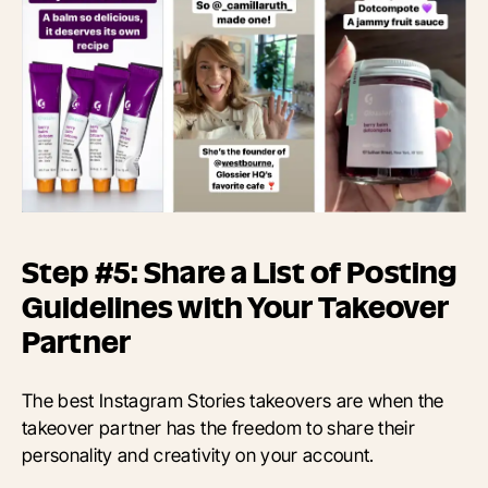
Step #5: Share a List of Posting
Guidelines with Your Takeover
Partner
The best Instagram Stories takeovers are when the
takeover partner has the freedom to share their
personality and creativity on your account.