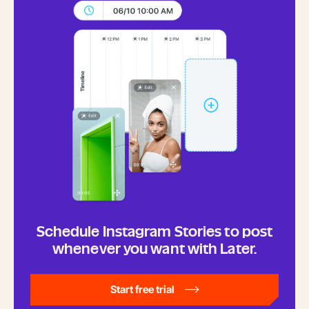
Schedule Instagram Stories to post
whenever you want with Later.
Start free trial