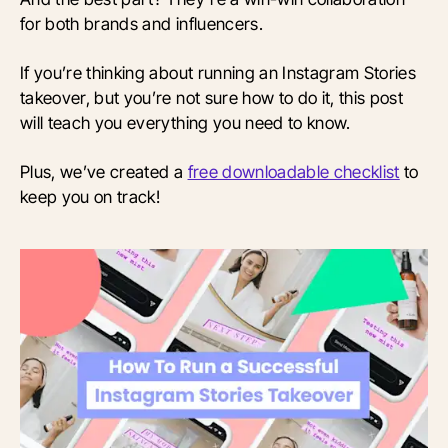
for both brands and influencers.
If you’re thinking about running an Instagram Stories
takeover, but you’re not sure how to do it, this post
will teach you everything you need to know.
Plus, we’ve created a
free downloadable checklist
to
keep you on track!