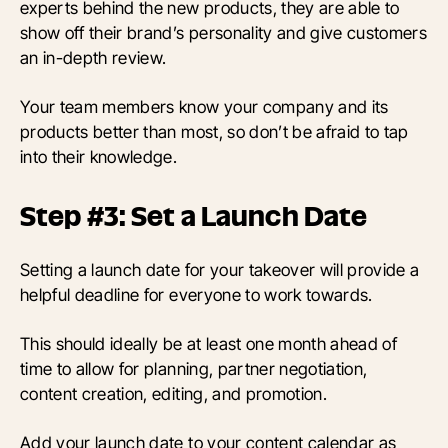
experts behind the new products, they are able to
show off their brand’s personality and give customers
an in-depth review.
Your team members know your company and its
products better than most, so don’t be afraid to tap
into their knowledge.
Step #3: Set a Launch Date
Setting a launch date for your takeover will provide a
helpful deadline for everyone to work towards.
This should ideally be at least one month ahead of
time to allow for planning, partner negotiation,
content creation, editing, and promotion.
Add your launch date to your content calendar as