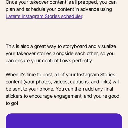
Once your takeover content is all prepped, you can
plan and schedule your content in advance using
Later’s Instagram Stories scheduler
.
This is also a great way to storyboard and visualize
your takeover stories alongside each other, so you
can ensure your content flows perfectly.
When it’s time to post, all of your Instagram Stories
content (your photos, videos, captions, and links) will
be sent to your phone. You can then add any final
stickers to encourage engagement, and you’re good
to go!