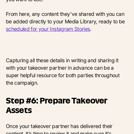
From here, any content they’ve shared with you can
be added directly to your Media Library, ready to be
scheduled for your Instagram Stories
.
Capturing all these details in writing and sharing it
with your takeover partner in advance can be a
super helpful resource for both parties throughout
the campaign.
Step #6: Prepare Takeover
Assets
Once your takeover partner has delivered their
content, it’s time to review it and make sure it’s