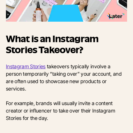
What is an Instagram
Stories Takeover?
Instagram Stories
takeovers typically involve a
person temporarily “taking over” your account, and
are often used to showcase new products or
services.
For example, brands will usually invite a content
creator or influencer to take over their Instagram
Stories for the day.