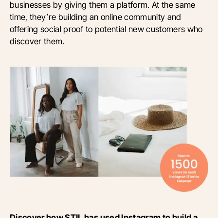
businesses by giving them a platform. At the same
time, they’re building an online community and
offering social proof to potential new customers who
discover them.
Discover how STIL has used Instagram to build a