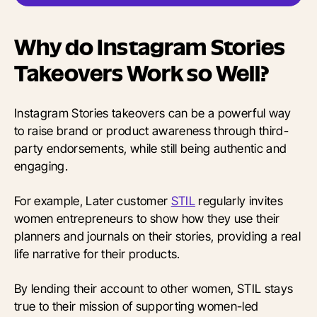
Why do Instagram Stories
Takeovers Work so Well?
Instagram Stories takeovers can be a powerful way
to raise brand or product awareness through third-
party endorsements, while still being authentic and
engaging.
For example, Later customer
STIL
regularly invites
women entrepreneurs to show how they use their
planners and journals on their stories, providing a real
life narrative for their products.
By lending their account to other women, STIL stays
true to their mission of supporting women-led