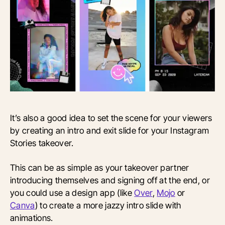
It’s also a good idea to set the scene for your viewers
by creating an intro and exit slide for your Instagram
Stories takeover.
This can be as simple as your takeover partner
introducing themselves and signing off at the end, or
you could use a design app (like
Over
,
Mojo
or
Canva
) to create a more jazzy intro slide with
animations.