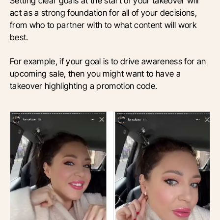
Setting clear goals at the start of your takeover will
act as a strong foundation for all of your decisions,
from who to partner with to what content will work
best.
For example, if your goal is to drive awareness for an
upcoming sale, then you might want to have a
takeover highlighting a promotion code.