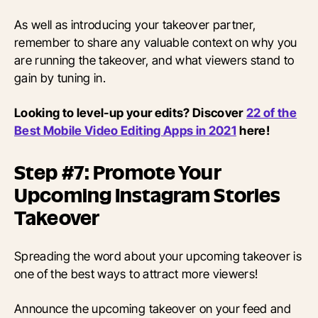
As well as introducing your takeover partner,
remember to share any valuable context on why you
are running the takeover, and what viewers stand to
gain by tuning in.
Looking to level-up your edits? Discover
22 of the
Best Mobile Video Editing Apps in 2021
here!
Step #7: Promote Your
Upcoming Instagram Stories
Takeover
Spreading the word about your upcoming takeover is
one of the best ways to attract more viewers!
Announce the upcoming takeover on your feed and