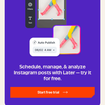
Schedule, manage, & analyze
Instagram posts with Later — try it
for free.
Start free trial