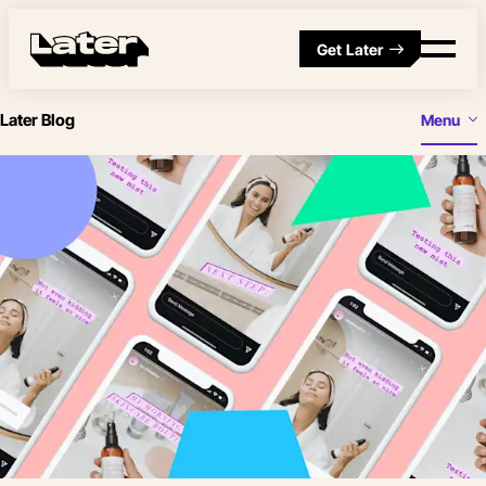
Get Later
Later Blog
Menu