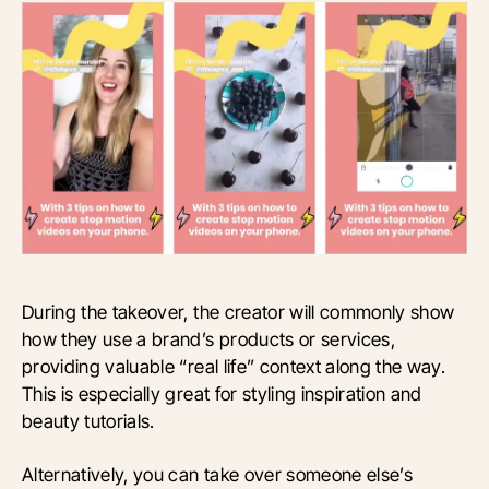
During the takeover, the creator will commonly show
how they use a brand’s products or services,
providing valuable “real life” context along the way.
This is especially great for styling inspiration and
beauty tutorials.
Alternatively, you can take over someone else’s