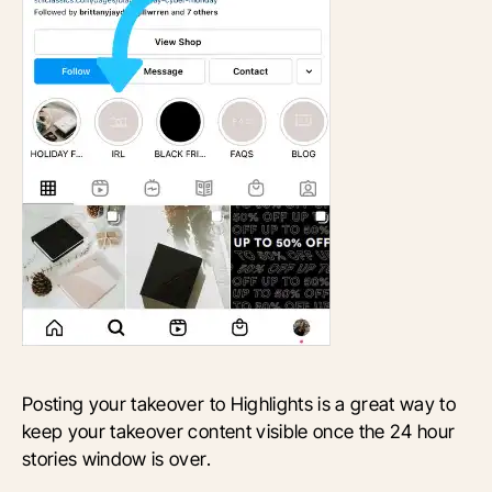
Posting your takeover to Highlights is a great way to
keep your takeover content visible once the 24 hour
stories window is over.