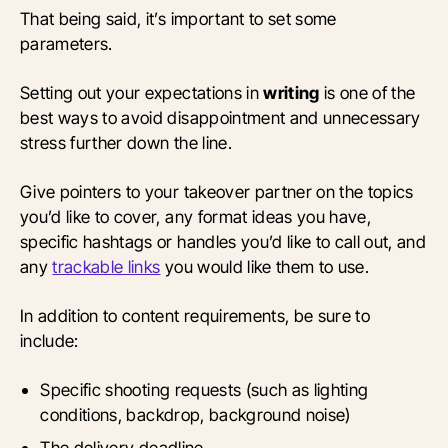
That being said, it’s important to set some
parameters.
Setting out your expectations in
writing
is one of the
best ways to avoid disappointment and unnecessary
stress further down the line.
Give pointers to your takeover partner on the topics
you’d like to cover, any format ideas you have,
specific hashtags or handles you’d like to call out, and
any
trackable links
you would like them to use.
In addition to content requirements, be sure to
include:
Specific shooting requests (such as lighting
conditions, backdrop, background noise)
The delivery deadline