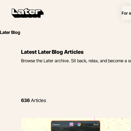
For 
Later Blog
Latest Later Blog Articles
Browse the Later archive. Sit back, relax, and become a s
636
Articles