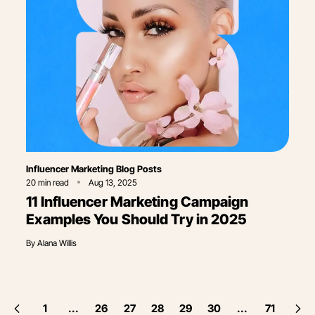
Category
Influencer Marketing Blog Posts
20
min read
Aug 13, 2025
11 Influencer Marketing Campaign
Examples You Should Try in 2025
By
Alana Willis
1
...
26
27
28
29
30
...
71