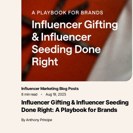
Category
Influencer Marketing Blog Posts
8
min read
Aug 19, 2025
Influencer Gifting & Influencer Seeding
Done Right: A Playbook for Brands
By
Anthony Principe