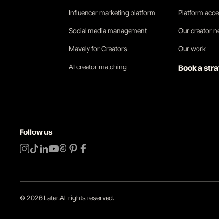
Influencer marketing platform
Platform acc
Social media management
Our creator 
Mavely for Creators
Our work
AI creator matching
Book a stra
Follow us
©
2026
Later.
All rights reserved
.