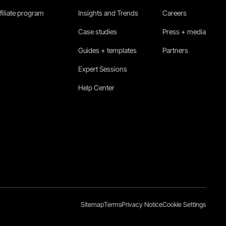
filiate program
Insights and Trends
Careers
Case studies
Press + media
Guides + templates
Partners
Expert Sessions
Help Center
Sitemap
Terms
Privacy Notice
Cookie Settings