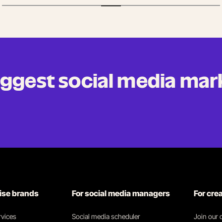
biggest social media mar
rise brands
For social media managers
For cre
vices
Social media scheduler
Join our