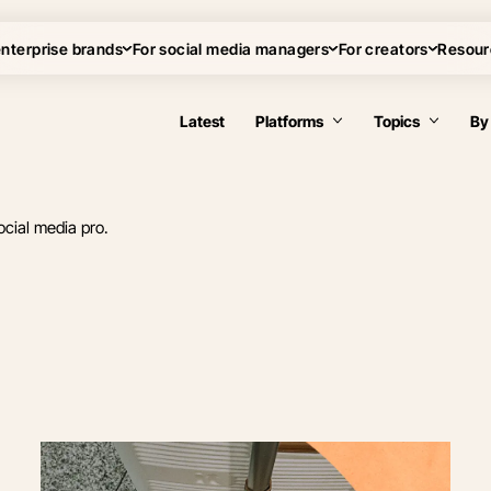
enterprise brands
For social media managers
For creators
Resour
Latest
Platforms
Topics
By
ocial media pro.