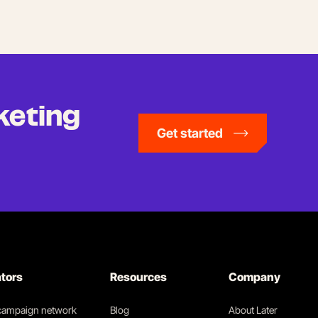
keting
Get started
ators
Resources
Company
 campaign network
Blog
About Later