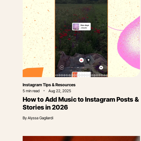
Category
Instagram Tips & Resources
5
min read
Aug 22, 2025
How to Add Music to Instagram Posts &
Stories in 2026
By
Alyssa Gagliardi