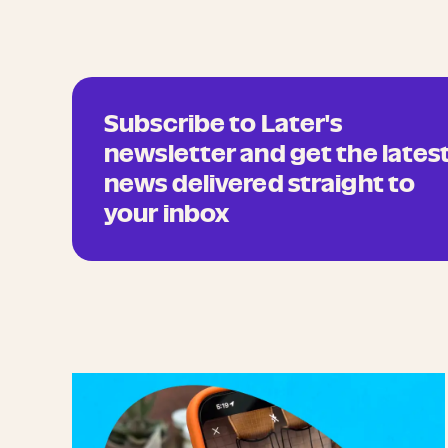
Subscribe to Later's
newsletter and get the lates
news delivered straight to
your inbox