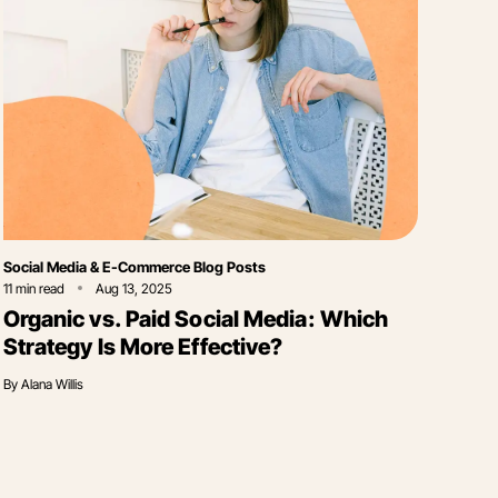
Category
Social Media & E-Commerce Blog Posts
11
min read
Aug 13, 2025
Organic vs. Paid Social Media: Which
Strategy Is More Effective?
By
Alana Willis