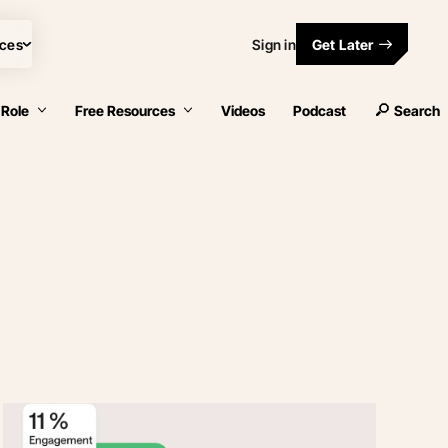
ces
Sign in
Get Later
 Role
Free Resources
Videos
Podcast
Search