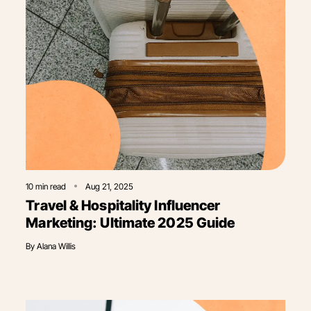
10
min read
Aug 21, 2025
Travel & Hospitality Influencer
Marketing: Ultimate 2025 Guide
By
Alana Willis