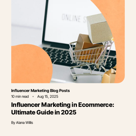
Category
Influencer Marketing Blog Posts
10
min read
Aug 15, 2025
Influencer Marketing in Ecommerce​:
Ultimate Guide in 2025
By
Alana Willis