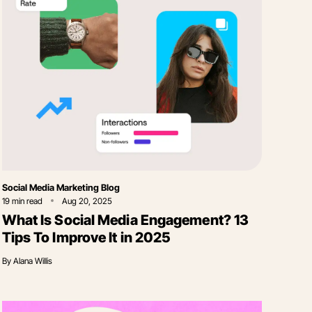
Category
Social Media Marketing Blog
19
min read
Aug 20, 2025
What Is Social Media Engagement? 13
Tips To Improve It in 2025
By
Alana Willis