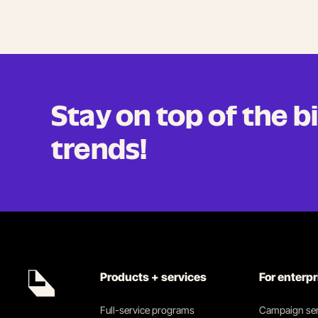
Stay on top of the 
trends!
Products + services
For enterp
Full-service programs
Campaign ser