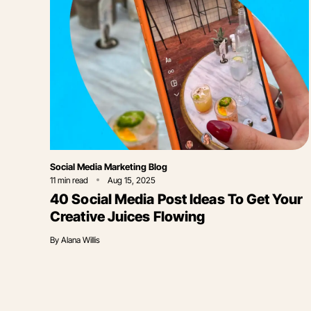
Category
Social Media Marketing Blog
11
min read
Aug 15, 2025
40 Social Media Post Ideas To Get Your
Creative Juices Flowing
By
Alana Willis