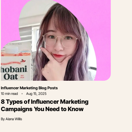
Category
Influencer Marketing Blog Posts
10
min read
Aug 15, 2025
8 Types of Influencer Marketing
Campaigns You Need to Know
By
Alana Willis