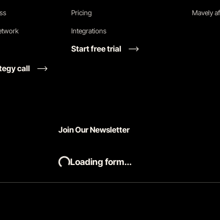
ess
Pricing
Mavely af
network
Integrations
Start free trial
tegy call
Join Our Newsletter
Loading form...