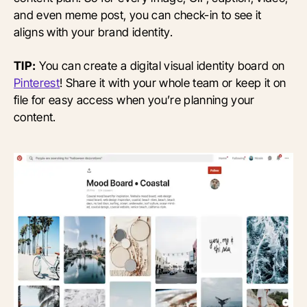
and even meme post, you can check-in to see it
aligns with your brand identity.
TIP:
You can create a digital visual identity board on
Pinterest
! Share it with your whole team or keep it on
file for easy access when you’re planning your
content.