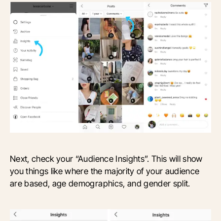
Next, check your “Audience Insights”. This will show
you things like where the majority of your audience
are based, age demographics, and gender split.