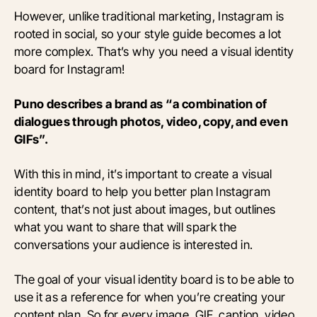
However, unlike traditional marketing, Instagram is
rooted in social, so your style guide becomes a lot
more complex. That’s why you need a visual identity
board for Instagram!
Puno describes a brand as “a combination of
dialogues through photos, video, copy, and even
GIFs”.
With this in mind, it’s important to create a visual
identity board to help you better plan Instagram
content, that’s not just about images, but outlines
what you want to share that will spark the
conversations your audience is interested in.
The goal of your visual identity board is to be able to
use it as a reference for when you’re creating your
content plan. So for every image, GIF, caption, video,