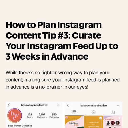
How to Plan Instagram
Content Tip #3: Curate
Your Instagram Feed Up to
3 Weeks in Advance
While there’s no right or wrong way to plan your
content, making sure your Instagram feed is planned
in advance is a no-brainer in our eyes!