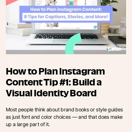
How to Plan Instagram
Content Tip #1: Build a
Visual Identity Board
Most people think about brand books or style guides
as just font and color choices — and that does make
up a large part of it.