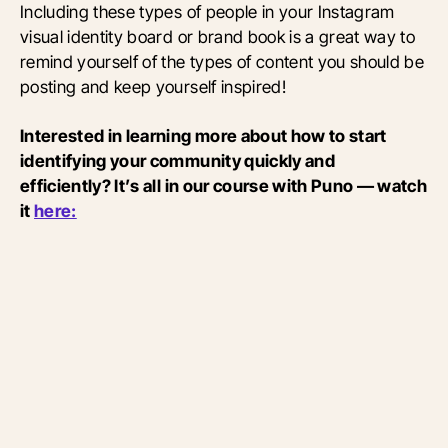
Including these types of people in your Instagram
visual identity board or brand book is a great way to
remind yourself of the types of content you should be
posting and keep yourself inspired!
Interested in learning more about how to start
identifying your community quickly and
efficiently? It’s all in our course with Puno — watch
it
here: