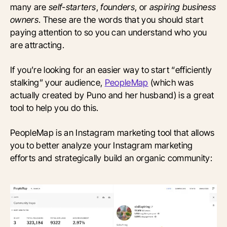
many are
self-starters
,
founders
, or
aspiring business
owners
. These are the words that you should start
paying attention to so you can understand who you
are attracting.
If you’re looking for an easier way to start “efficiently
stalking” your audience,
PeopleMap
(which was
actually created by Puno and her husband) is a great
tool to help you do this.
PeopleMap is an Instagram marketing tool that allows
you to better analyze your Instagram marketing
efforts and strategically build an organic community: