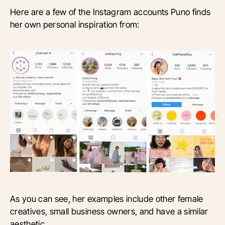
Here are a few of the Instagram accounts Puno finds
her own personal inspiration from:
As you can see, her examples include other female
creatives, small business owners, and have a similar
aesthetic.