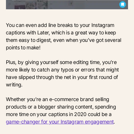
You can even add line breaks to your Instagram
captions with Later, which is a great way to keep
them easy to digest, even when you’ve got several
points to make!
Plus, by giving yourself some editing time, you’re
more likely to catch any typos or errors that might
have slipped through the net in your first round of
writing.
Whether you’re an e-commerce brand selling
products or a blogger sharing content, spending
more time on your captions in 2020 could be a
game-changer for your Instagram engagement
.