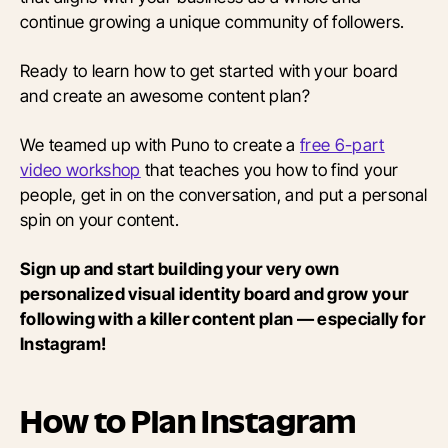
continue growing a unique community of followers.
Ready to learn how to get started with your board
and create an awesome content plan?
We teamed up with Puno to create a
free 6-part
video workshop
that teaches you how to find your
people, get in on the conversation, and put a personal
spin on your content.
Sign up and start building your very own
personalized visual identity board and grow your
following with a killer content plan — especially for
Instagram!
How to Plan Instagram