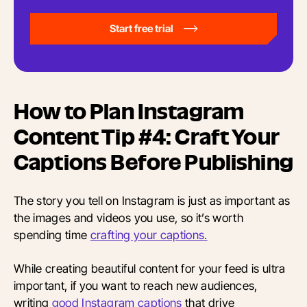
Start free trial
How to Plan Instagram
Content Tip #4: Craft Your
Captions Before Publishing
The story you tell on Instagram is just as important as
the images and videos you use, so it’s worth
spending time
crafting your captions.
While creating beautiful content for your feed is ultra
important, if you want to reach new audiences,
writing
good Instagram captions
that drive