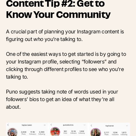
Content Tip #2: Get to
Know Your Community
A crucial part of planning your Instagram content is
figuring out
who
you’re talking to.
One of the easiest ways to get started is by going to
your Instagram profile, selecting “followers” and
clicking through different profiles to see who you’re
talking to.
Puno suggests taking note of words used in your
followers’ bios to get an idea of what they’re all
about.