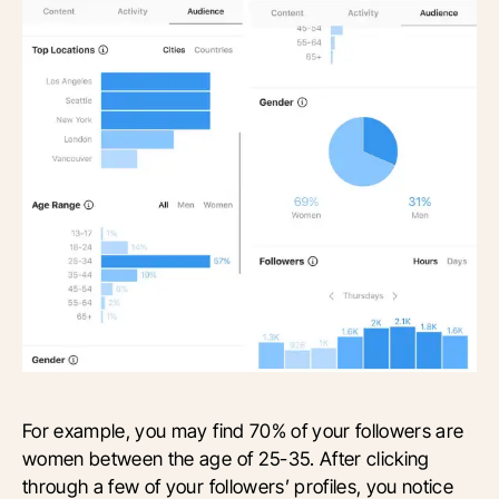
For example, you may find 70% of your followers are
women between the age of 25-35. After clicking
through a few of your followers’ profiles, you notice