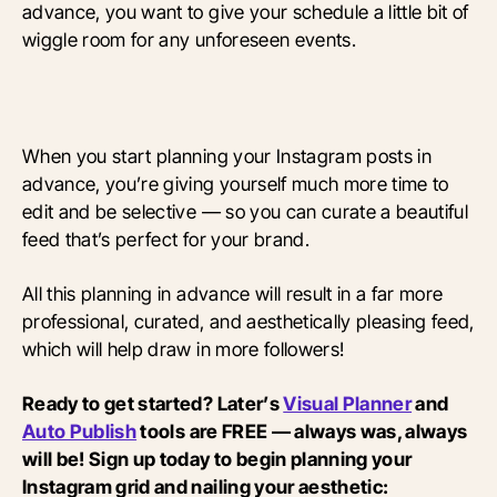
advance, you want to give your schedule a little bit of
wiggle room for any unforeseen events.
When you start planning your Instagram posts in
advance, you’re giving yourself much more time to
edit and be selective — so you can curate a beautiful
feed that’s perfect for your brand.
All this planning in advance will result in a far more
professional, curated, and aesthetically pleasing feed,
which will help draw in more followers!
Ready to get started? Later’s
Visual Planner
and
Auto Publish
tools are FREE — always was, always
will be! Sign up today to begin planning your
Instagram grid and nailing your aesthetic: