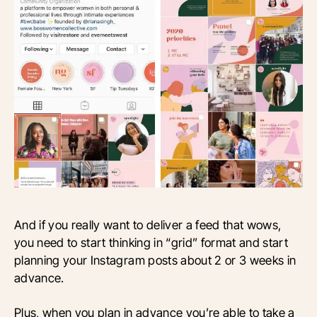
And if you really want to deliver a feed that wows,
you need to start thinking in “grid” format and start
planning your Instagram posts about 2 or 3 weeks in
advance.
Plus, when you plan in advance you’re able to take a