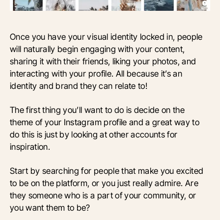
Once you have your visual identity locked in, people
will naturally begin engaging with your content,
sharing it with their friends, liking your photos, and
interacting with your profile. All because it’s an
identity and brand they can relate to!
The first thing you’ll want to do is decide on the
theme of your Instagram profile and a great way to
do this is just by looking at other accounts for
inspiration.
Start by searching for people that make you excited
to be on the platform, or you just really admire. Are
they someone who is a part of your community, or
you want them to be?