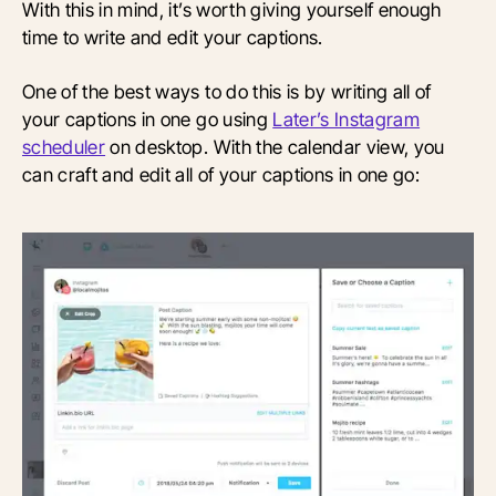
With this in mind, it’s worth giving yourself enough
time to write and edit your captions.
One of the best ways to do this is by writing all of
your captions in one go using
Later’s Instagram
scheduler
on desktop. With the calendar view, you
can craft and edit all of your captions in one go: