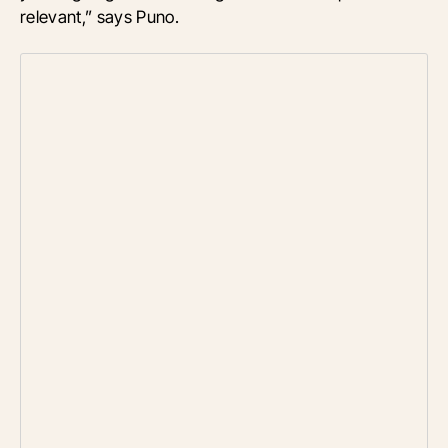
relevant,” says Puno.