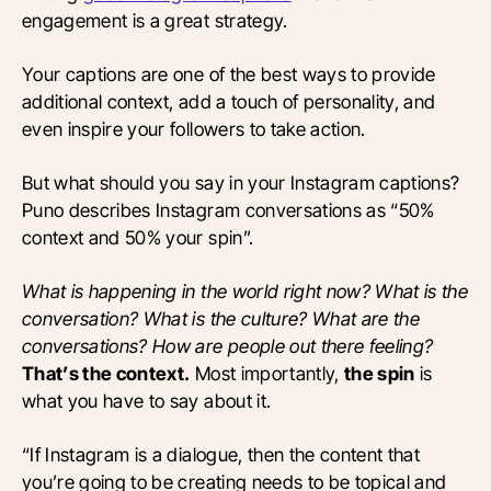
engagement is a great strategy.
Your captions are one of the best ways to provide
additional context, add a touch of personality, and
even inspire your followers to take action.
But what should you say in your Instagram captions?
Puno describes Instagram conversations as “50%
context and 50% your spin”.
What is happening in the world right now? What is the
conversation? What is the culture? What are the
conversations? How are people out there feeling?
That’s the context.
Most importantly,
the spin
is
what you have to say about it.
“If Instagram is a dialogue, then the content that
you’re going to be creating needs to be topical and