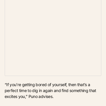
“If you’re getting bored of yourself, then that’s a
perfect time to dig in again and find something that
excites you,” Puno advises.