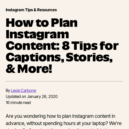
Instagram Tips & Resources
How to Plan
Instagram
Content: 8 Tips for
Captions, Stories,
& More!
By
Lexie Carbone
Updated on
January 26, 2020
16
minute read
Are you wondering how to plan Instagram content in
advance, without spending hours at your laptop? We're