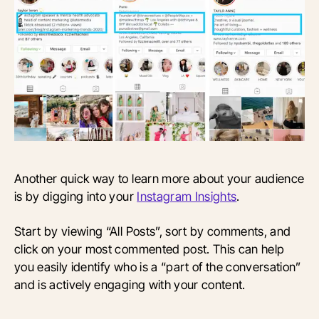
Another quick way to learn more about your audience
is by digging into your
Instagram Insights
.
Start by viewing “All Posts”, sort by comments, and
click on your most commented post. This can help
you easily identify who is a “part of the conversation”
and is actively engaging with your content.