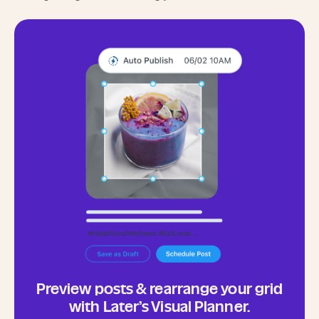
Preview posts & rearrange your grid
with Later’s Visual Planner.