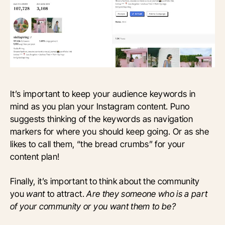
It’s important to keep your audience keywords in
mind as you plan your Instagram content. Puno
suggests thinking of the keywords as navigation
markers for where you should keep going. Or as she
likes to call them, “the bread crumbs” for your
content plan!
Finally, it’s important to think about the community
you
want
to attract.
Are they someone who is a part
of your community or you want them to be?