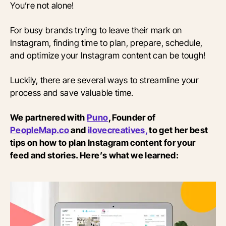
You’re not alone!
For busy brands trying to leave their mark on
Instagram, finding time to plan, prepare, schedule,
and optimize your Instagram content can be tough!
Luckily, there are several ways to streamline your
process and save valuable time.
We partnered with
Puno
, Founder of
PeopleMap.co
and
ilovecreatives,
to get her best
tips on how to plan Instagram content for your
feed and stories. Here’s what we learned: