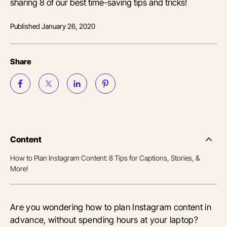
sharing 8 of our best time-saving tips and tricks!
Published
January 26, 2020
Share
Content
Side
Nav
How to Plan Instagram Content: 8 Tips for Captions, Stories, &
Table
More!
of
Conten
Are you wondering how to plan Instagram content in
advance, without spending hours at your laptop?