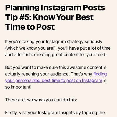
Planning Instagram Posts
Tip #5: Know Your Best
Time to Post
If you’re taking your Instagram strategy seriously
(which we know you are!), you’ll have put a lot of time
and effort into creating great content for your feed.
But you want to make sure this awesome content is
actually reaching your audience. That’s why
finding
your personalized best time to post on Instagram
is
so important!
There are two ways you can do this:
Firstly, visit your Instagram Insights by tapping the