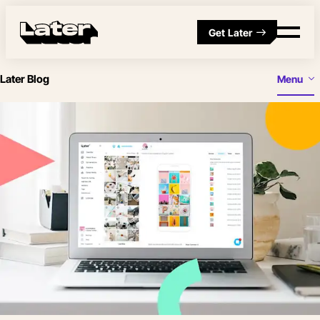
Get Later
Later Blog
Menu