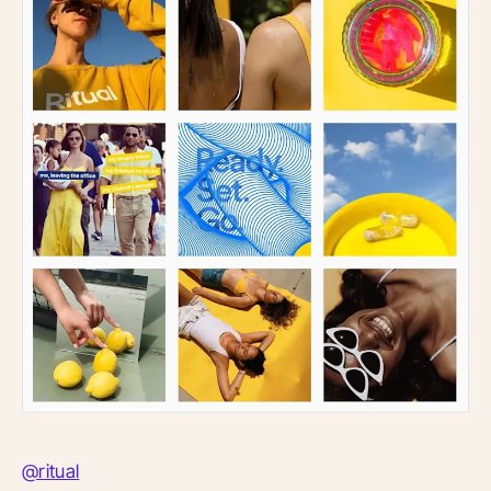
@ritual