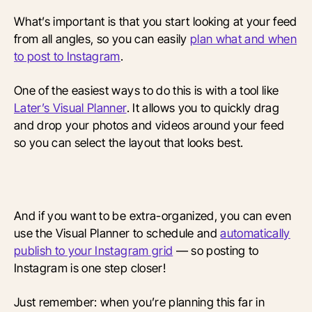
What’s important is that you start looking at your feed
from all angles, so you can easily
plan what and when
to post to Instagram
.
One of the easiest ways to do this is with a tool like
Later’s Visual Planner
. It allows you to quickly drag
and drop your photos and videos around your feed
so you can select the layout that looks best.
And if you want to be extra-organized, you can even
use the Visual Planner to schedule and
automatically
publish to your Instagram grid
— so posting to
Instagram is one step closer!
Just remember: when you’re planning this far in