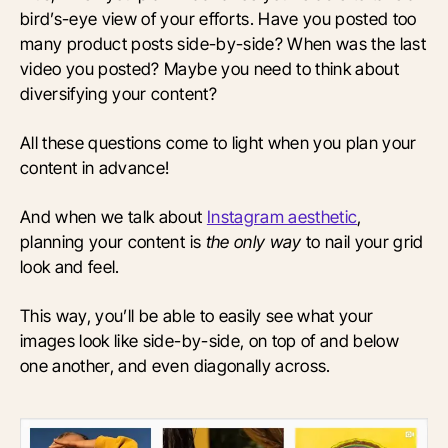
bird’s-eye view of your efforts. Have you posted too
many product posts side-by-side? When was the last
video you posted? Maybe you need to think about
diversifying your content?
All these questions come to light when you plan your
content in advance!
And when we talk about
Instagram aesthetic
,
planning your content is
the only way
to nail your grid
look and feel.
This way, you’ll be able to easily see what your
images look like side-by-side, on top of and below
one another, and even diagonally across.