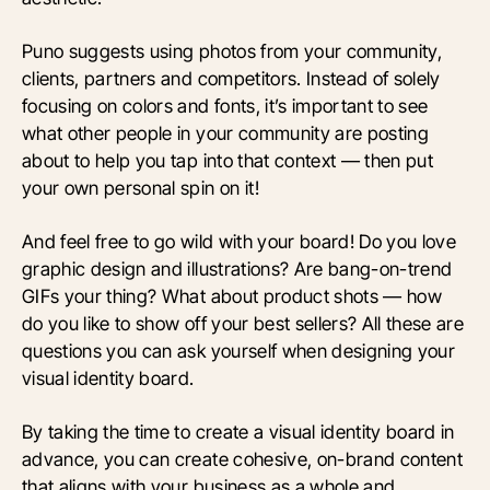
Puno suggests using photos from your community,
clients, partners and competitors. Instead of solely
focusing on colors and fonts, it’s important to see
what other people in your community are posting
about to help you tap into that context — then put
your own personal spin on it!
And feel free to go wild with your board! Do you love
graphic design and illustrations? Are bang-on-trend
GIFs your thing? What about product shots — how
do you like to show off your best sellers? All these are
questions you can ask yourself when designing your
visual identity board.
By taking the time to create a visual identity board in
advance, you can create cohesive, on-brand content
that aligns with your business as a whole and