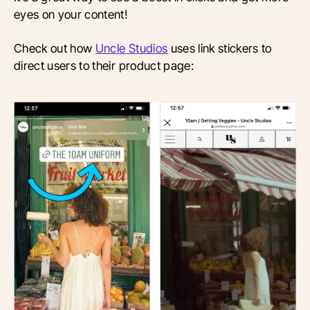
eyes on your content!
Check out how
Uncle Studios
uses link stickers to
direct users to their product page: