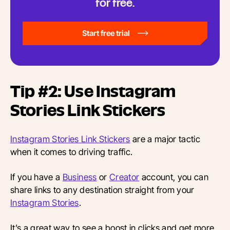
for free.
Start free trial
Tip #2: Use Instagram
Stories Link Stickers
Instagram Stories Link Stickers
are a major tactic
when it comes to driving traffic.
If you have a
Business
or
Creator
account, you can
share links to any destination straight from your
Instagram Stories
.
It’s a great way to see a boost in clicks and get more