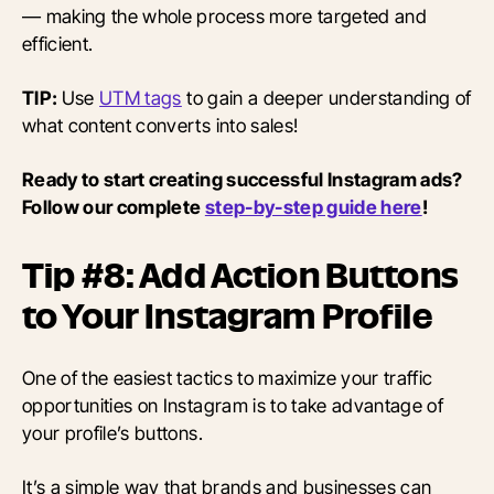
— making the whole process more targeted and
efficient.
TIP:
Use
UTM tags
to gain a deeper understanding of
what content converts into sales!
Ready to start creating successful Instagram ads?
Follow our complete
step-by-step guide here
!
Tip #8: Add Action Buttons
to Your Instagram Profile
One of the easiest tactics to maximize your traffic
opportunities on Instagram is to take advantage of
your profile’s buttons.
It’s a simple way that brands and businesses can