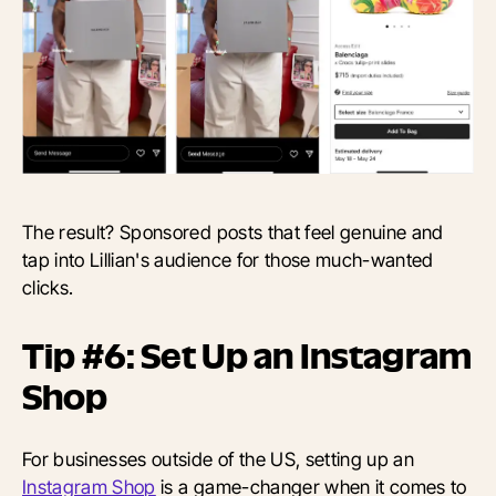
The result? Sponsored posts that feel genuine and
tap into Lillian's audience for those much-wanted
clicks.
Tip #6: Set Up an Instagram
Shop
For businesses outside of the US, setting up an
Instagram Shop
is a game-changer when it comes to