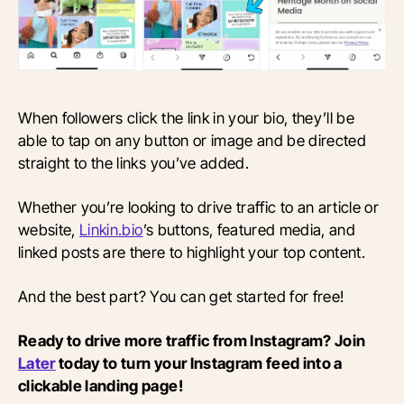
When followers click the link in your bio, they’ll be
able to tap on any button or image and be directed
straight to the links you’ve added.
Whether you’re looking to drive traffic to an article or
website,
Linkin.bio
’s buttons, featured media, and
linked posts are there to highlight your top content.
And the best part? You can get started for free!
Ready to drive more traffic from Instagram? Join
Later
today to turn your Instagram feed into a
clickable landing page!