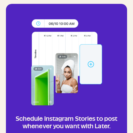
Schedule Instagram Stories to post
whenever you want with Later.