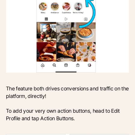
The feature both drives conversions and traffic on the
platform, directly!
To add your very own action buttons, head to Edit
Profile and tap Action Buttons.