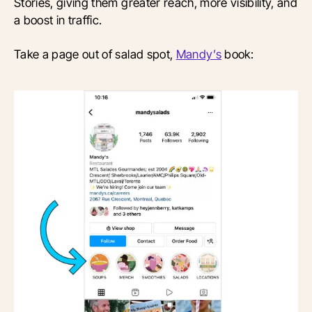
Stories, giving them greater reach, more visibility, and
a boost in traffic.
Take a page out of salad spot,
Mandy’s
book: