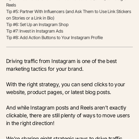
Reels
Tip #5: Partner With Influencers (and Ask Them to Use Link Stickers
on Stories or a Link in Bio)
Tip #6: Set Up an Instagram Shop
Tip #7: Invest in Instagram Ads
Tip #8: Add Action Buttons to Your Instagram Profile
Driving traffic from Instagram is one of the best
marketing tactics for your brand.
With the right strategy, you can send clicks to your
website, product pages, or latest blog posts.
And while Instagram posts and Reels aren’t exactly
clickable, there are still plenty of ways to move users
in the right direction!
We’re sharing eight strategic ways to drive traffic