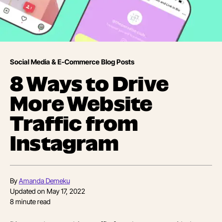
Social Media & E-Commerce Blog Posts
8 Ways to Drive
More Website
Traffic from
Instagram
By
Amanda Demeku
Updated on
May 17, 2022
8
minute read