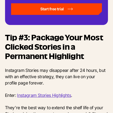
Start free trial
Tip #3: Package Your Most
Clicked Stories in a
Permanent Highlight
Instagram Stories may disappear after 24 hours, but
with an effective strategy, they can live on your
profile page forever.
Enter:
Instagram Stories Highlights
.
They’re the best way to extend the shelf life of your