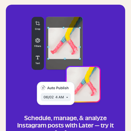
Schedule, manage, & analyze
Instagram posts with Later — try it