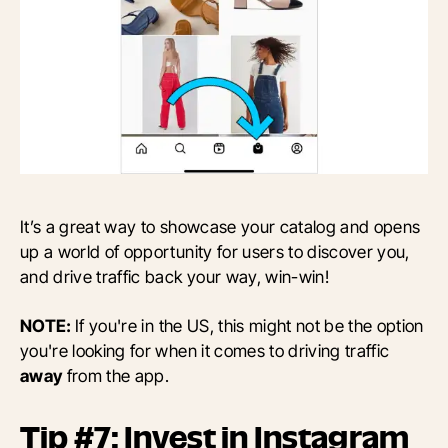
It’s a great way to showcase your catalog and opens
up a world of opportunity for users to discover you,
and drive traffic back your way, win-win!
NOTE:
If you're in the US, this might not be the option
you're looking for when it comes to driving traffic
away
from the app.
Tip #7: Invest in Instagram