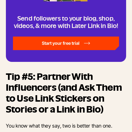
Send followers to your blog, shop,
videos, & more with Later Link in Bio!
Start your free trial
Tip #5: Partner With
Influencers (and Ask Them
to Use Link Stickers on
Stories or a Link in Bio)
You know what they say, two is better than one.