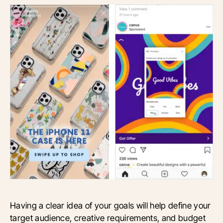
Having a clear idea of your goals will help define your
target audience, creative requirements, and budget