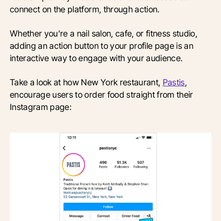
connect on the platform, through action.
Whether you’re a nail salon, cafe, or fitness studio,
adding an action button to your profile page is an
interactive way to engage with your audience.
Take a look at how New York restaurant,
Pastis
,
encourage users to order food straight from their
Instagram page: