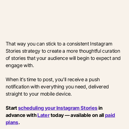
That way you can stick to a consistent Instagram
Stories strategy to create a more thoughtful curation
of stories that your audience will begin to expect and
engage with.
When it’s time to post, you’ll receive a push
notification with everything you need, delivered
straight to your mobile device.
Start
scheduling your Instagram Stories
in
advance with
Later
today — available on all
paid
plans
.