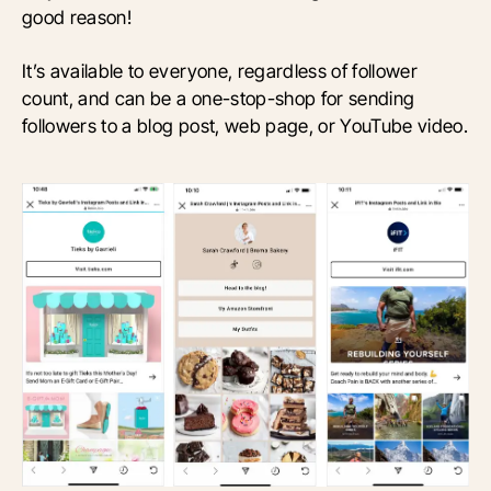
good reason!
It’s available to everyone, regardless of follower
count, and can be a one-stop-shop for sending
followers to a blog post, web page, or YouTube video.