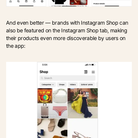
And even better — brands with Instagram Shop can
also be featured on the Instagram Shop tab, making
their products even more discoverable by users on
the app: