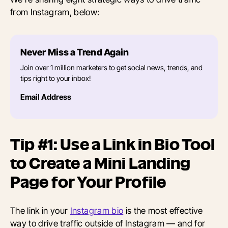
from Instagram, below:
Never Miss a Trend Again
Join over 1 million marketers to get social news, trends, and
tips right to your inbox!
Email Address
Tip #1: Use a Link in Bio Tool
to Create a Mini Landing
Page for Your Profile
The link in your
Instagram bio
is the most effective
way to drive traffic outside of Instagram — and for