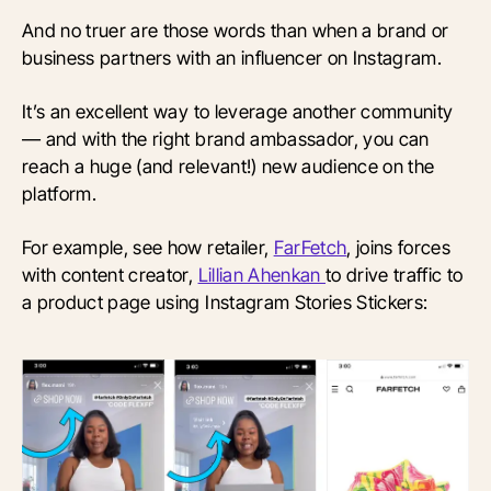
And no truer are those words than when a brand or
business partners with an influencer on Instagram.
It’s an excellent way to leverage another community
— and with the right brand ambassador, you can
reach a huge (and relevant!) new audience on the
platform.
For example, see how retailer,
FarFetch
, joins forces
with content creator,
Lillian Ahenkan
to drive traffic to
a product page using Instagram Stories Stickers: