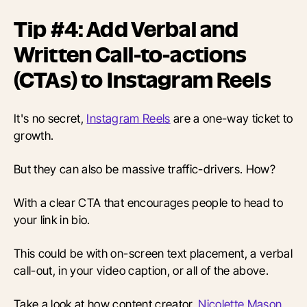
Tip #4: Add Verbal and
Written Call-to-actions
(CTAs) to Instagram Reels
It's no secret,
Instagram Reels
are a one-way ticket to
growth.
But they can also be massive traffic-drivers. How?
With a clear CTA that encourages people to head to
your link in bio.
This could be with on-screen text placement, a verbal
call-out, in your video caption, or all of the above.
Take a look at how content creator, ​​
Nicolette Mason
,