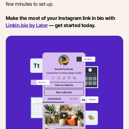
few minutes to set up.
Make the most of your Instagram link in bio with
Linkin.bio by Later
— get started today.