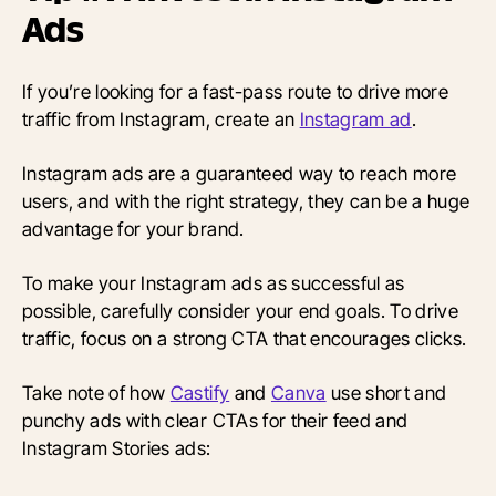
Ads
If you’re looking for a fast-pass route to drive more
traffic from Instagram, create an
Instagram ad
.
Instagram ads are a guaranteed way to reach more
users, and with the right strategy, they can be a huge
advantage for your brand.
To make your Instagram ads as successful as
possible, carefully consider your end goals. To drive
traffic, focus on a strong CTA that encourages clicks.
Take note of how
Castify
and
Canva
use short and
punchy ads with clear CTAs for their feed and
Instagram Stories ads: