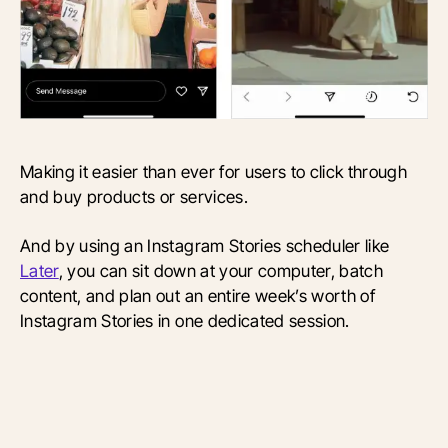
Making it easier than ever for users to click through
and buy products or services.
And by using an Instagram Stories scheduler like
Later
, you can sit down at your computer, batch
content, and plan out an entire week’s worth of
Instagram Stories in one dedicated session.