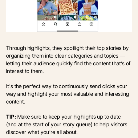
Through highlights, they spotlight their top stories by
organizing them into clear categories and topics —
letting their audience quickly find the content that’s of
interest to them.
It's the perfect way to continuously send clicks your
way and highlight your most valuable and interesting
content.
TIP:
Make sure to keep your highlights up to date
(and at the start of your story queue) to help visitors
discover what you’re all about.