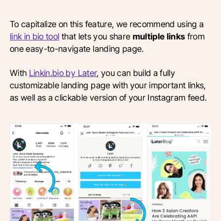
To capitalize on this feature, we recommend using a
link in bio tool
that lets you share
multiple links
from
one easy-to-navigate landing page.
With
Linkin.bio by Later
, you can build a fully
customizable landing page with your important links,
as well as a clickable version of your Instagram feed.