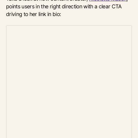
points users in the right direction with a clear CTA
driving to her link in bio: