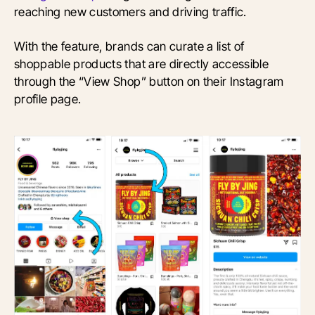
reaching new customers and driving traffic.
With the feature, brands can curate a list of
shoppable products that are directly accessible
through the “View Shop” button on their Instagram
profile page.