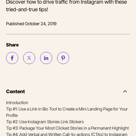
Discover how to drive traffic from Instagram with these
tried-and-true tips!
Published
October 24, 2019
Share
Content
Side
Nav
Introduction
Table
Tip #1: Use a Link in Bio Tool to Create a Mini Landing Page for Your
of
Conten
Profile
Tip #2: Use Instagram Stories Link Stickers
Tip #3: Package Your Most Clicked Stories in a Permanent Highlight
Tip #4: Add Verbal and Written Call-to-actions (CTAs) to Instagram