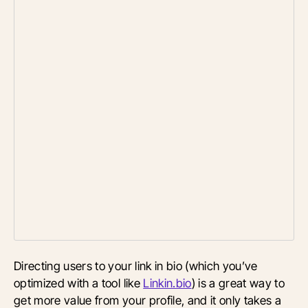
Directing users to your link in bio (which you’ve
optimized with a tool like
Linkin.bio
) is a great way to
get more value from your profile, and it only takes a