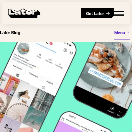
Get Later
Later Blog
Menu