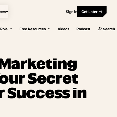
ces
Sign in
Get Later
 Role
Free Resources
Videos
Podcast
Search
 Marketing
Your Secret
r Success in