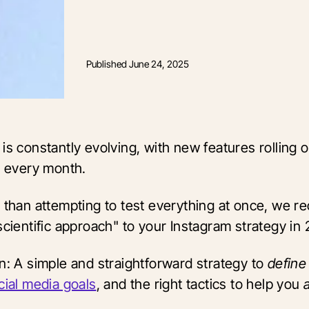
Published
June 24, 2025
is constantly evolving, with new features rolling o
y every month.
r than attempting to test everything at once, we
scientific approach" to your Instagram strategy in
on: A simple and straightforward strategy to
defin
cial media goals
, and the right tactics to help you