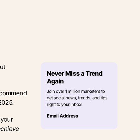
ut
Never Miss a Trend
Again
Join over 1 million marketers to
 recommend
get social news, trends, and tips
 2025.
right to your inbox!
Email Address
e
your
achieve