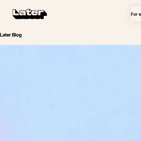
For 
Later Blog