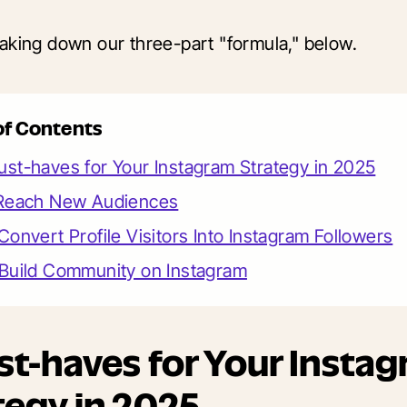
aking down our three-part "formula," below.
of Contents
st-haves for Your Instagram Strategy in 2025
 Reach New Audiences
Convert Profile Visitors Into Instagram Followers
 Build Community on Instagram
st-haves for Your Insta
tegy in 2025