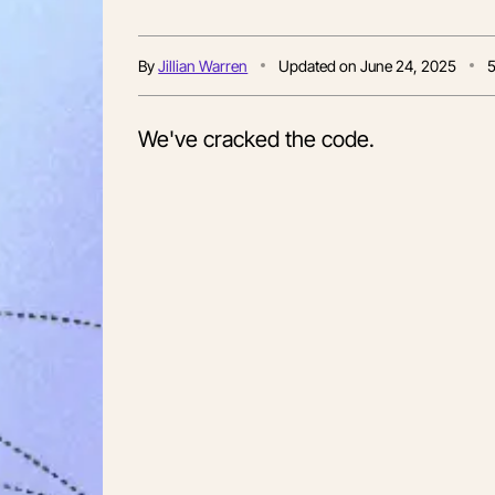
By
Jillian Warren
Updated on
June 24, 2025
We've cracked the code.