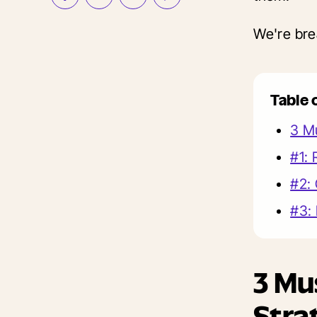
We're bre
Table 
3 Mu
#1:
#2: 
#3:
3 Mu
Stra