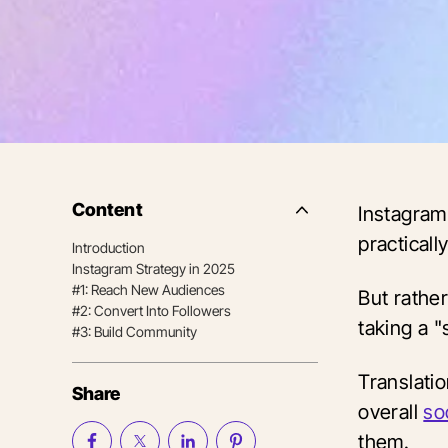
Content
Instagram 
Side
Nav
practicall
Introduction
Table
Instagram Strategy in 2025
of
Contents
#1: Reach New Audiences
But rathe
#2: Convert Into Followers
taking a "
#3: Build Community
Translati
Share
overall
so
them.