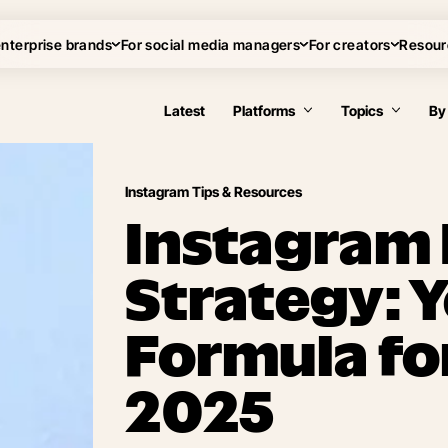
enterprise brands
For social media managers
For creators
Resour
Latest
Platforms
Topics
By
Instagram Tips & Resources
Instagram
Strategy: 
Formula fo
2025