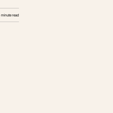
5
minute read