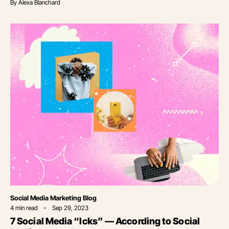
By
Alexa Blanchard
Category
Social Media Marketing Blog
4
min read
Sep 29, 2023
7 Social Media “Icks” — According to Social