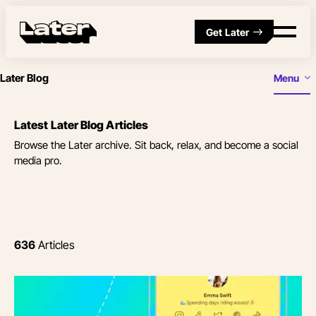
Get Later
Later Blog
Menu
Latest Later Blog Articles
Browse the Later archive. Sit back, relax, and become a social
media pro.
636
Articles