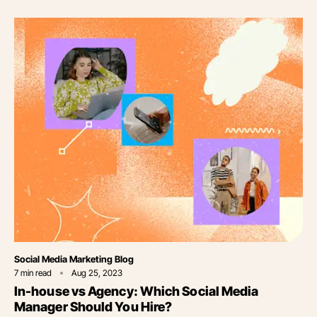
Category
Social Media Marketing Blog
7
min read
Aug 25, 2023
In-house vs Agency: Which Social Media
Manager Should You Hire?