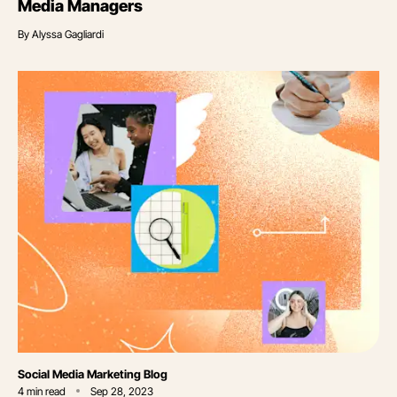
Media Managers
By
Alyssa Gagliardi
Category
Social Media Marketing Blog
4
min read
Sep 28, 2023