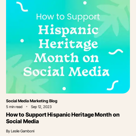
Category
Social Media Marketing Blog
5
min read
Sep 12, 2023
How to Support Hispanic Heritage Month on
Social Media
By
Leslie Gamboni