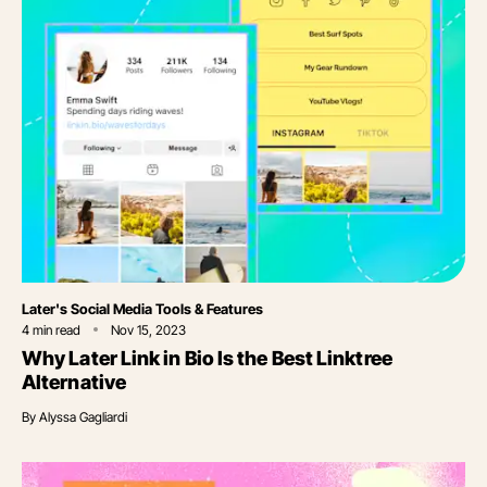
Category
Later's Social Media Tools & Features
4
min read
Nov 15, 2023
Why Later Link in Bio Is the Best Linktree
Alternative
By
Alyssa Gagliardi