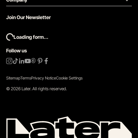
Join Our Newsletter
Loading form...
Follow us
Sitemap
Terms
Privacy Notice
Cookie Settings
©
2026
Later.
All rights reserved
.