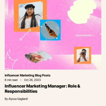
Category
Influencer Marketing Blog Posts
6
min read
Oct 26, 2023
Influencer Marketing Manager: Role &
Responsibilities
By
Alyssa Gagliardi