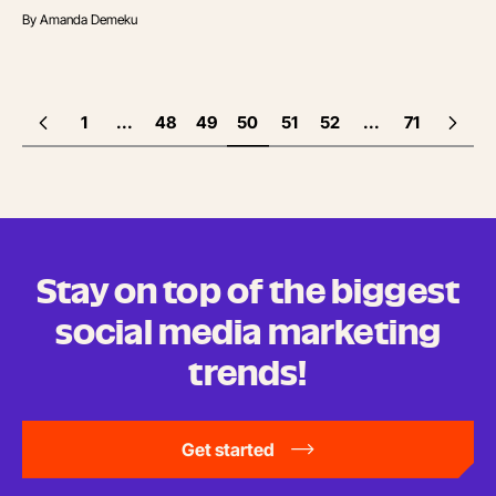
By
Amanda Demeku
1
...
48
49
50
51
52
...
71
Stay on top of the biggest
social media marketing
trends!
Get started