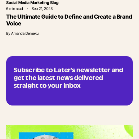
Category
Social Media Marketing Blog
6
min read
Sep 21, 2023
The Ultimate Guide to Define and Create a Brand
Voice
By
Amanda Demeku
Subscribe to Later's newsletter and
get the latest news delivered
straight to your inbox