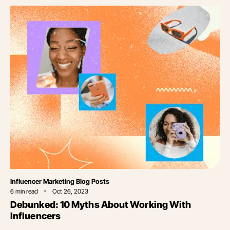
Category
Influencer Marketing Blog Posts
6
min read
Oct 26, 2023
Debunked: 10 Myths About Working With
Influencers