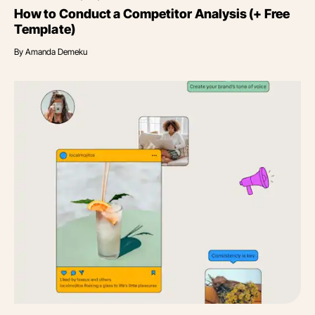
How to Conduct a Competitor Analysis (+ Free
Template)
By
Amanda Demeku