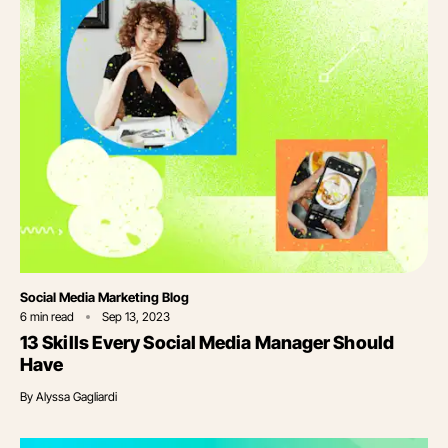
Category
Social Media Marketing Blog
6
min read
Sep 13, 2023
13 Skills Every Social Media Manager Should
Have
By
Alyssa Gagliardi