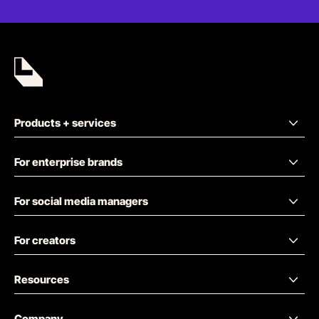
Products + services
For enterprise brands
For social media managers
For creators
Resources
Company