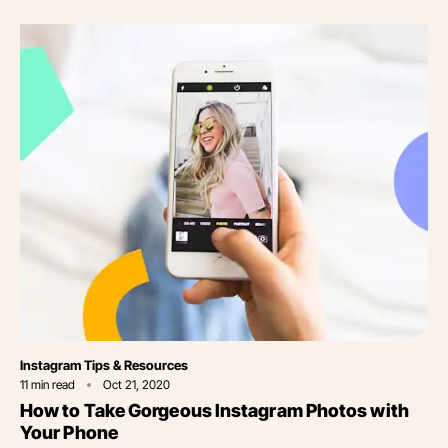
Category
Instagram Tips & Resources
11
min read
Oct 21, 2020
How to Take Gorgeous Instagram Photos with
Your Phone