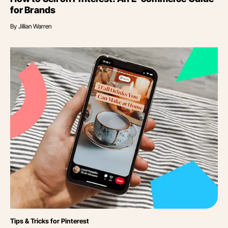
for Brands
By
Jillian Warren
Category
Tips & Tricks for Pinterest