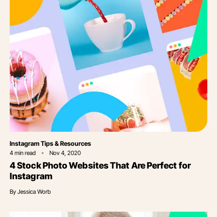
Category
Instagram Tips & Resources
4
min read
Nov 4, 2020
4 Stock Photo Websites That Are Perfect for
Instagram
By
Jessica Worb