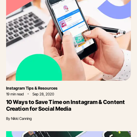
Category
Instagram Tips & Resources
19
min read
Sep 28, 2020
10 Ways to Save Time on Instagram & Content
Creation for Social Media
By
Nikki Canning