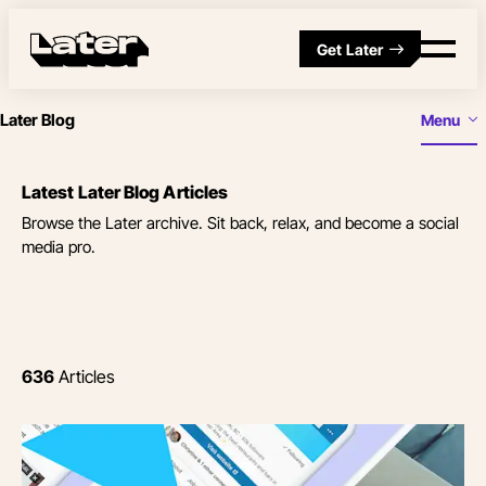
Get Later
Later Blog
Menu
Latest Later Blog Articles
Browse the Later archive. Sit back, relax, and become a social
media pro.
636
Articles