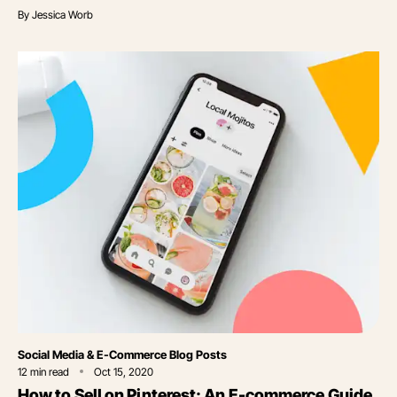
By
Jessica Worb
Category
Social Media & E-Commerce Blog Posts
12
min read
Oct 15, 2020
How to Sell on Pinterest: An E-commerce Guide