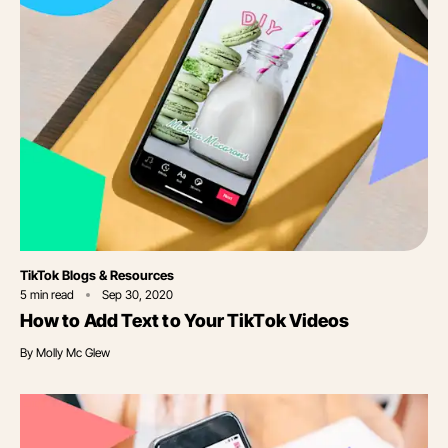
Category
TikTok Blogs & Resources
5
min read
Sep 30, 2020
How to Add Text to Your TikTok Videos
By
Molly Mc Glew