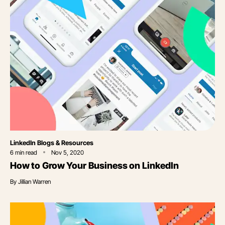
Category
LinkedIn Blogs & Resources
6
min read
Nov 5, 2020
How to Grow Your Business on LinkedIn
By
Jillian Warren