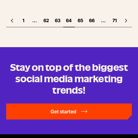
1
...
62
63
64
65
66
...
71
Stay on top of the biggest
social media marketing
trends!
Get started