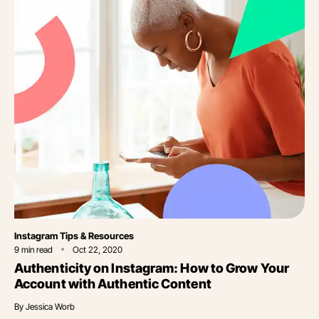
Category
Instagram Tips & Resources
9
min read
Oct 22, 2020
Authenticity on Instagram: How to Grow Your
Account with Authentic Content
By
Jessica Worb