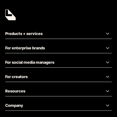
Products + services
For enterprise brands
For social media managers
For creators
Resources
Company