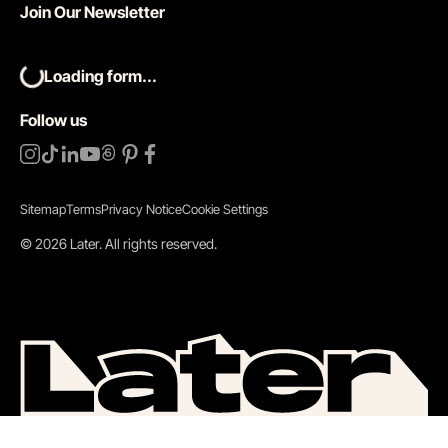
Join Our Newsletter
Loading form...
Follow us
Sitemap
Terms
Privacy Notice
Cookie Settings
©
2026
Later.
All rights reserved
.