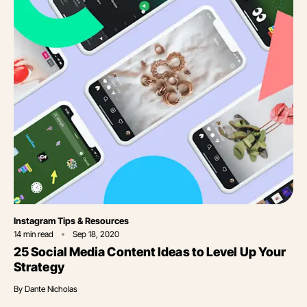
Category
Instagram Tips & Resources
14
min read
Sep 18, 2020
25 Social Media Content Ideas to Level Up Your
Strategy
By
Dante Nicholas