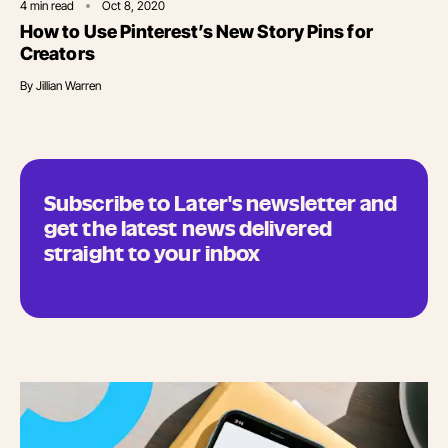
4
min read
Oct 8, 2020
How to Use Pinterest’s New Story Pins for
Creators
By
Jillian Warren
Subscribe to Later's newsletter and
get the latest news delivered
straight to your inbox